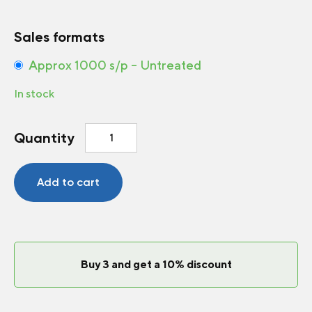
Sales formats
Approx 1000 s/p – Untreated
In stock
Carrot
Quantity
Berlin
F1
quantity
Add to cart
Buy 3 and get a 10% discount