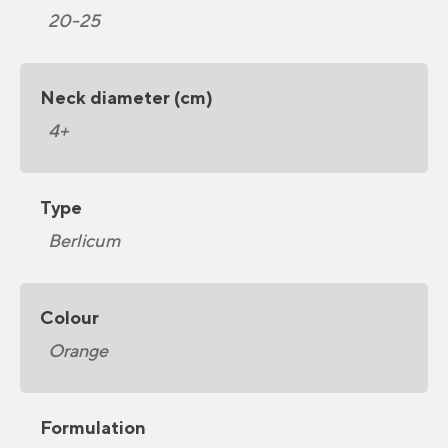
20-25
Neck diameter (cm)
4+
Type
Berlicum
Colour
Orange
Formulation