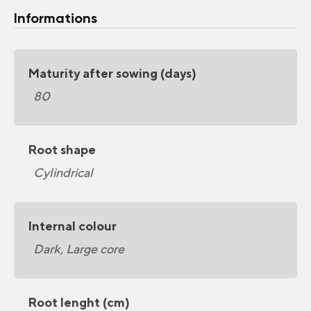
Informations
Maturity after sowing (days)
80
Root shape
Cylindrical
Internal colour
Dark, Large core
Root lenght (cm)