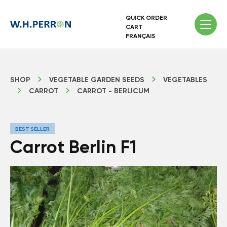
QUICK ORDER
CART
FRANÇAIS
SHOP
VEGETABLE GARDEN SEEDS
VEGETABLES
CARROT
CARROT - BERLICUM
BEST SELLER
Carrot Berlin F1