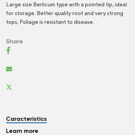
Large size Berlicum type with a pointed tip, ideal
for storage. Better quality root and very strong
tops, Foliage is resistant to disease.
Share
Caracteristics
Learn more