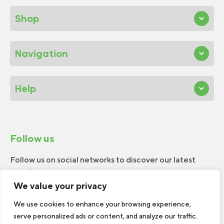
Shop
Navigation
Help
Follow us
Follow us on social networks to discover our latest
news!
We value your privacy
We use cookies to enhance your browsing experience,
serve personalized ads or content, and analyze our traffic.