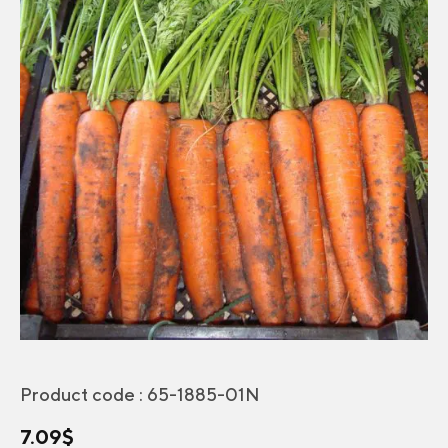
Product code :
65-1885-01N
7.09
$