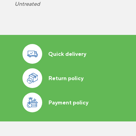
Untreated
Quick delivery
Return policy
Payment policy