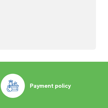
Payment policy