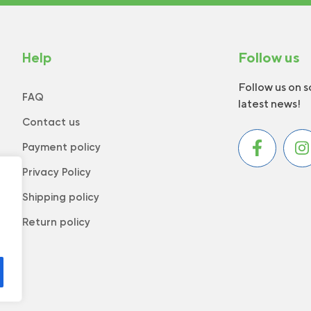
Help
Follow us
Follow us on s
FAQ
latest news!
Contact us
Payment policy
Privacy Policy
Shipping policy
Return policy