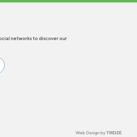
ocial networks to discover our
Web Design by
TREIZE