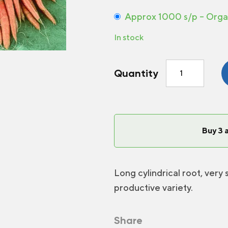
Approx 1000 s/p – Orga
In stock
Carrot
Quantity
Napoli
F1
quantity
Buy 3 
Long cylindrical root, very
productive variety.
Share