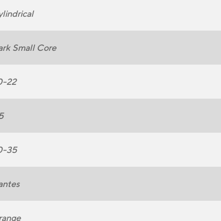
lindrical
rk Small Core
0-22
5
0-35
antes
range