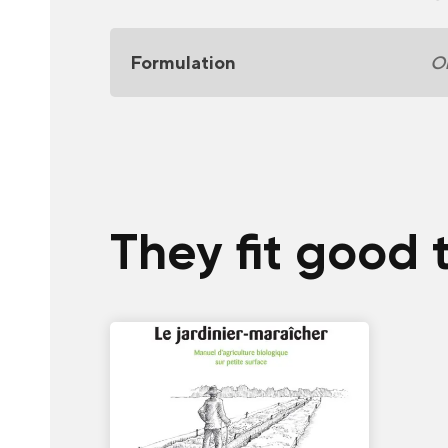
Formulation
Or
They fit good 