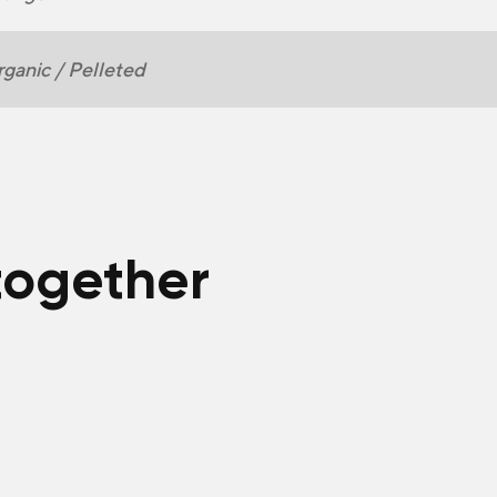
ganic / Pelleted
together