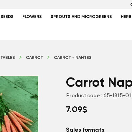
 SEEDS
FLOWERS
SPROUTS AND MICROGREENS
HERB
TABLES
CARROT
CARROT - NANTES
Carrot Napo
Product code :
65-1815-01
7.09
$
Sales formats