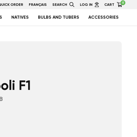
0
QUICK ORDER
FRANÇAIS
SEARCH
LOG IN
CART
S
NATIVES
BULBS AND TUBERS
ACCESSORIES
li F1
B