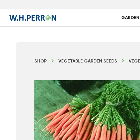
GARDEN
SHOP
VEGETABLE GARDEN SEEDS
VEGE