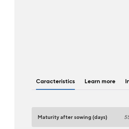
Caracteristics
Learn more
I
Maturity after sowing (days)
5