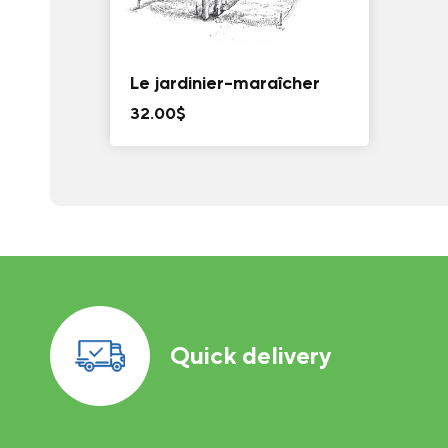
Le jardinier-maraîcher
32.00
$
Quick delivery