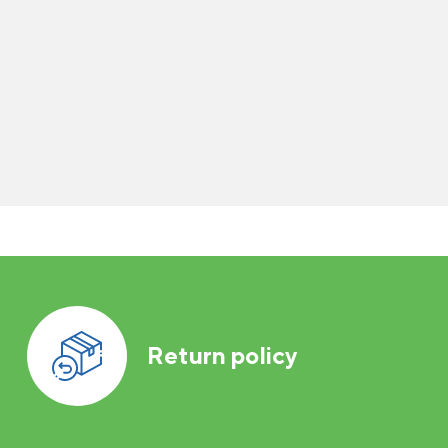
Return policy