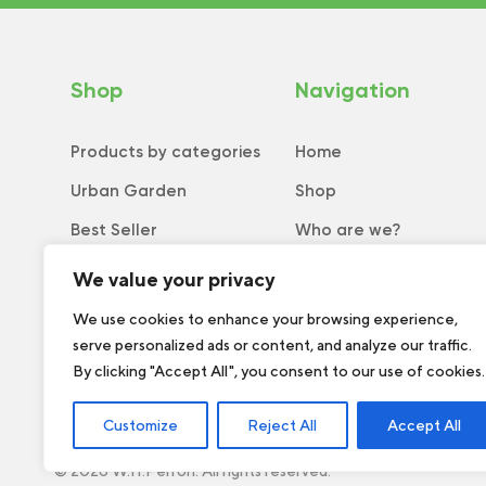
Shop
Navigation
Products by categories
Home
Urban Garden
Shop
Best Seller
Who are we?
New
Tips and tricks
We value your privacy
Collection
Catalog
We use cookies to enhance your browsing experience,
serve personalized ads or content, and analyze our traffic.
Order form
By clicking "Accept All", you consent to our use of cookies.
Customize
Reject All
Accept All
© 2026 W.H.Perron. All rights reserved.