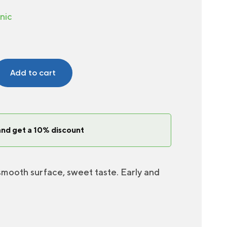
nic
Add to cart
and get a 10% discount
 smooth surface, sweet taste. Early and