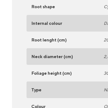
Root shape
Cy
Internal colour
Da
Root lenght (cm)
2
Neck diameter (cm)
2,
Foliage height (cm)
3
Type
N
Colour
O