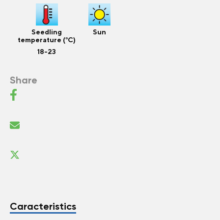
Seedling
Sun
temperature (°C)
18-23
Share
Caracteristics