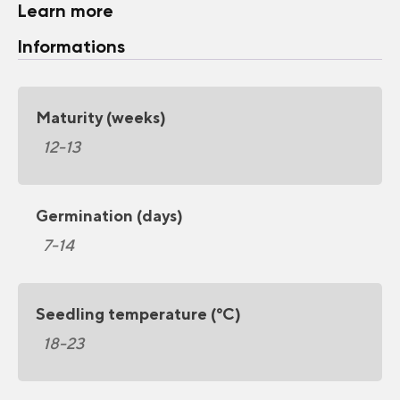
Learn more
Informations
Maturity (weeks)
12-13
Germination (days)
7-14
Seedling temperature (°C)
18-23