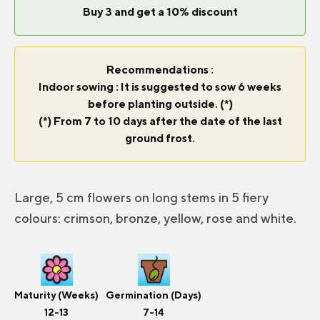
Buy 3 and get a 10% discount
Recommendations :
Indoor sowing : It is suggested to sow 6 weeks
before planting outside. (*)
(*) From 7 to 10 days after the date of the last
ground frost.
Large, 5 cm flowers on long stems in 5 fiery
colours: crimson, bronze, yellow, rose and white.
Maturity (Weeks)
Germination (Days)
12-13
7-14