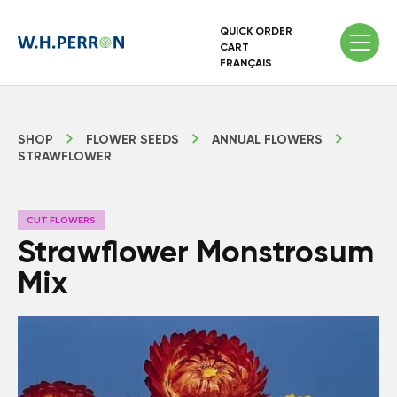
QUICK ORDER
CART
FRANÇAIS
SHOP
FLOWER SEEDS
ANNUAL FLOWERS
STRAWFLOWER
CUT FLOWERS
Strawflower Monstrosum
Mix