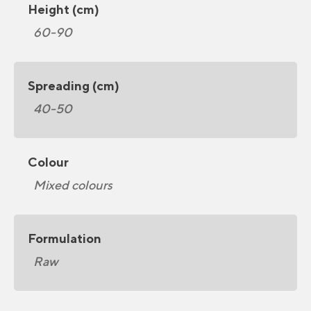
Height (cm)
60-90
Spreading (cm)
40-50
Colour
Mixed colours
Formulation
Raw