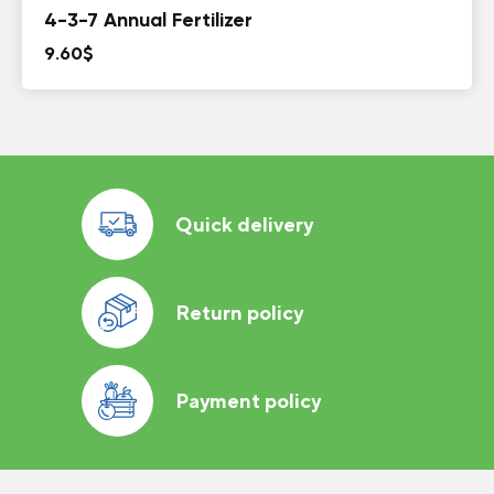
4-3-7 Annual Fertilizer
9.60
$
Quick delivery
Return policy
Payment policy