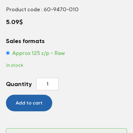
Product code :
60-9470-010
5.09
$
Sales formats
Approx 125 s/p – Raw
In stock
Strawflower
Quantity
Monstrosum
Mix
quantity
Add to cart