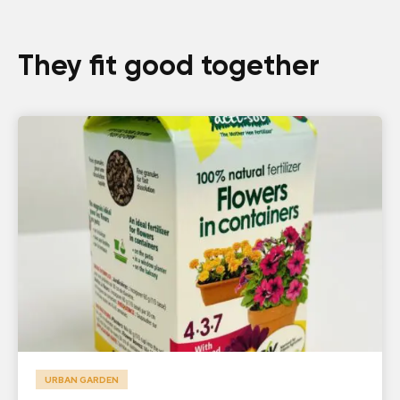
They fit good together
URBAN GARDEN