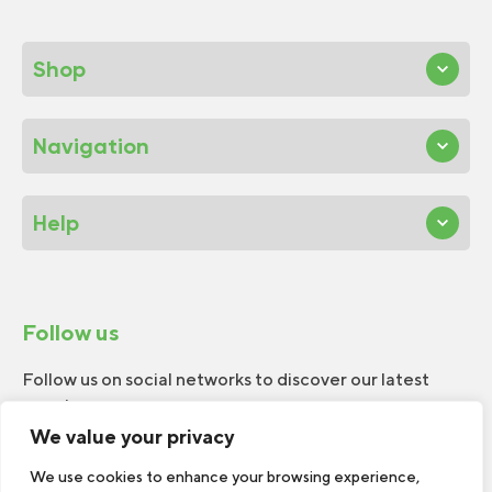
Shop
Navigation
Help
Follow us
Follow us on social networks to discover our latest
news!
We value your privacy
We use cookies to enhance your browsing experience,