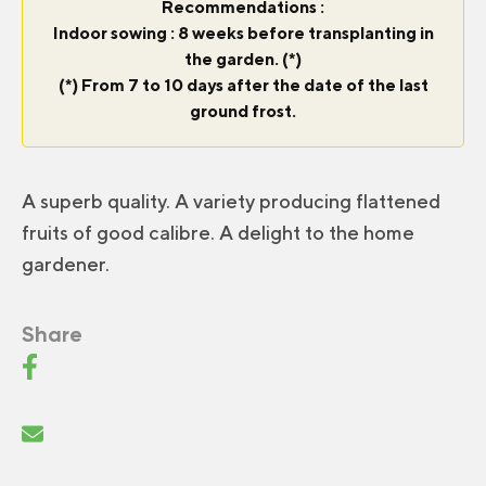
Recommendations :
Indoor sowing : 8 weeks before transplanting in
the garden. (*)
(*) From 7 to 10 days after the date of the last
ground frost.
A superb quality. A variety producing flattened
fruits of good calibre. A delight to the home
gardener.
Share