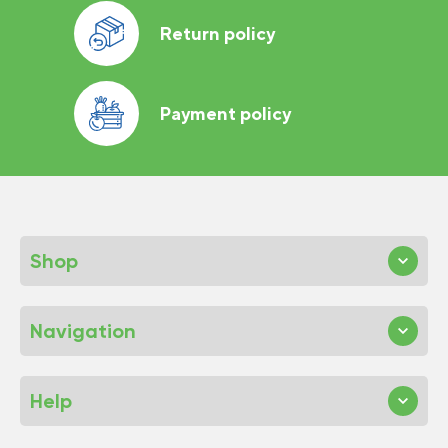
Return policy
Payment policy
Shop
Navigation
Help