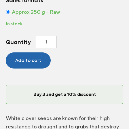
Sales formats
Approx 250 g – Raw
In stock
White
Quantity
clover
quantity
Add to cart
Buy 3 and get a 10% discount
White clover seeds are known for their high
resistance to drought and to grubs that destroy