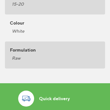
15-20
Colour
White
Formulation
Raw
Quick delivery