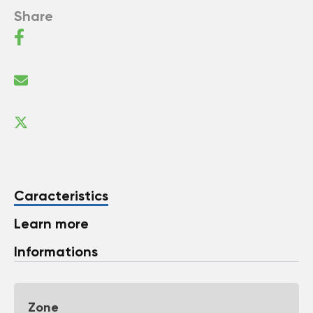
Share
Caracteristics
Learn more
Informations
Zone