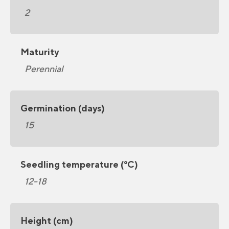
2
Maturity
Perennial
Germination (days)
15
Seedling temperature (°C)
12-18
Height (cm)