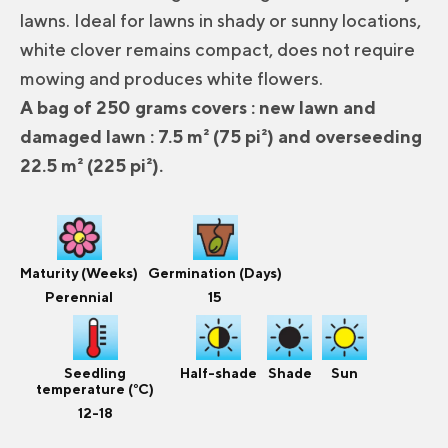
lawns. Ideal for lawns in shady or sunny locations,
white clover remains compact, does not require
mowing and produces white flowers.
A bag of 250 grams covers : new lawn and
damaged lawn : 7.5 m² (75 pi²) and overseeding
22.5 m² (225 pi²).
Maturity (Weeks)
Germination (Days)
Perennial
15
Seedling
Half-shade
Shade
Sun
temperature (°C)
12-18