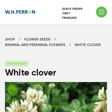
QUICK ORDER
CART
FRANÇAIS
SHOP
FLOWER SEEDS
BIENNIAL AND PERENNIAL FLOWERS
WHITE CLOVER
MELLIFEROUS
White clover