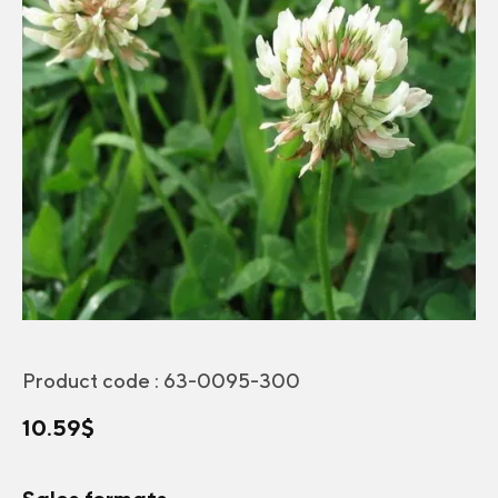
Product code :
63-0095-300
10.59
$