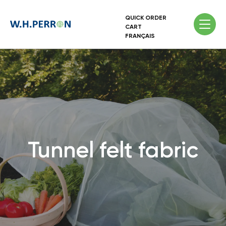
QUICK ORDER
CART
FRANÇAIS
Tunnel felt fabric