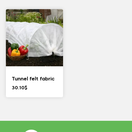
Tunnel felt fabric
30.10
$