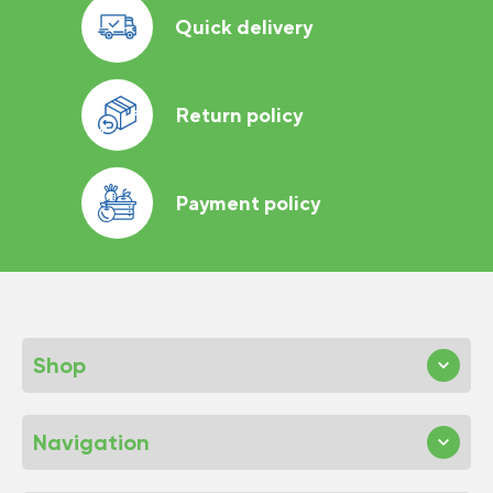
Quick delivery
Return policy
Payment policy
Shop
Navigation