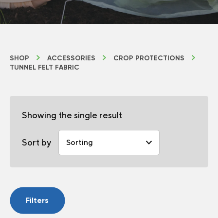
SHOP
ACCESSORIES
CROP PROTECTIONS
TUNNEL FELT FABRIC
Showing the single result
Sort by
Filters