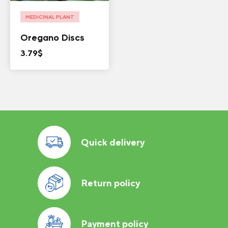
MEDICINAL PLANT
Oregano Discs
3.79
$
Quick delivery
Return policy
Payment policy