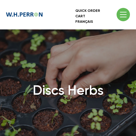
QUICK ORDER
CART
FRANÇAIS
Discs Herbs