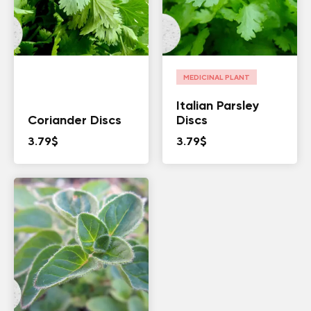
MEDICINAL PLANT
Italian Parsley
Coriander Discs
Discs
3.79
$
3.79
$