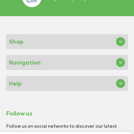
Shop
Navigation
Help
Follow us
Follow us on social networks to discover our latest
news!