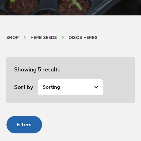
SHOP
HERB SEEDS
DISCS HERBS
Showing 5 results
Sort by
Filters