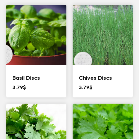
Basil Discs
Chives Discs
3.79
$
3.79
$