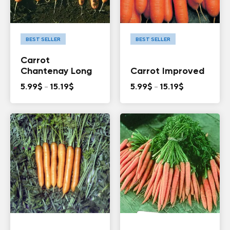
BEST SELLER
BEST SELLER
Carrot
Chantenay Long
Carrot Improved
Price
Price
5.99
$
–
15.19
$
5.99
$
–
15.19
$
range:
range:
5.99$
5.99$
through
through
15.19$
15.19$