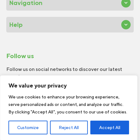
Navigation
Help
Follow us
Follow us on social networks to discover our latest
news!
We value your privacy
We use cookies to enhance your browsing experience,
serve personalized ads or content, and analyze our traffic.
By clicking "Accept All", you consent to our use of cookies.
© 2026 W.H.Perron. All rights reserved.
Customize
Reject All
Accept All
Web Design by
TREIZE