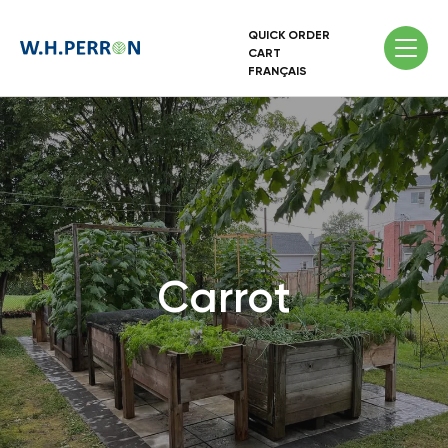
QUICK ORDER
CART
FRANÇAIS
Carrot