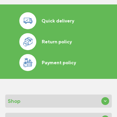
Quick delivery
Return policy
Payment policy
Shop