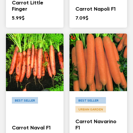
Carrot Little
Finger
Carrot Napoli F1
5.99
$
7.09
$
BEST SELLER
BEST SELLER
URBAN GARDEN
Carrot Navarino
Carrot Naval F1
F1