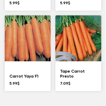
5.99
$
5.99
$
Tape Carrot
Carrot Yaya F1
Presto
5.99
$
7.09
$