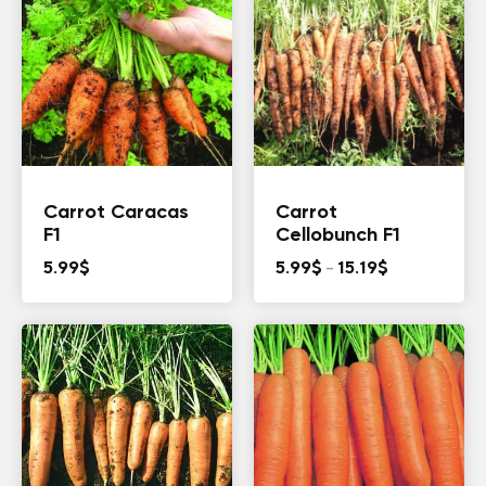
Carrot Caracas
Carrot
F1
Cellobunch F1
Price
5.99
$
5.99
$
–
15.19
$
range:
5.99$
through
15.19$