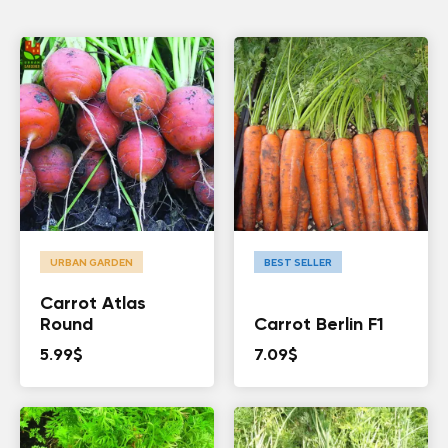
URBAN GARDEN
BEST SELLER
Carrot Atlas
Round
Carrot Berlin F1
5.99
$
7.09
$