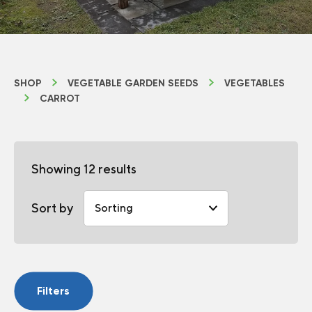
SHOP
VEGETABLE GARDEN SEEDS
VEGETABLES
CARROT
Showing 12 results
Sort by
Filters