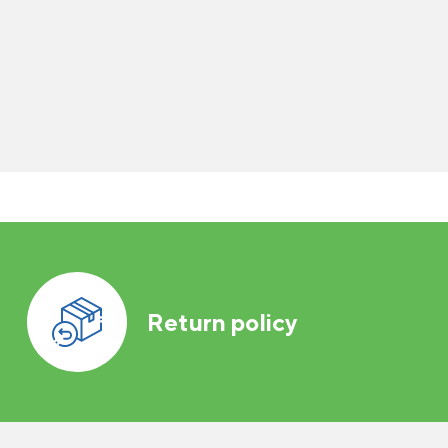
Return policy