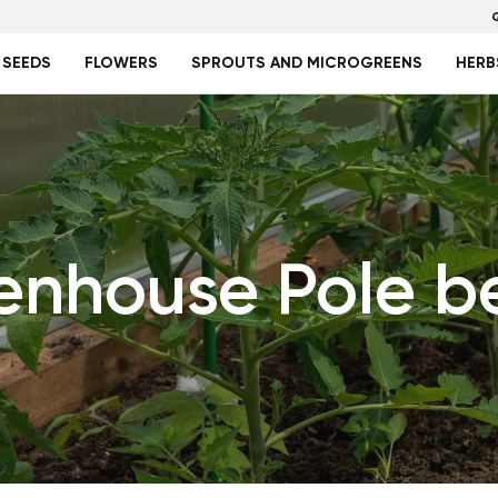
 SEEDS
FLOWERS
SPROUTS AND MICROGREENS
HERB
enhouse Pole b