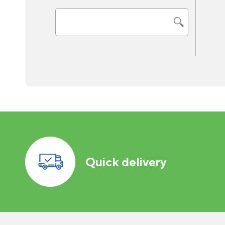
Quick delivery