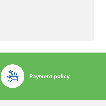
Payment policy