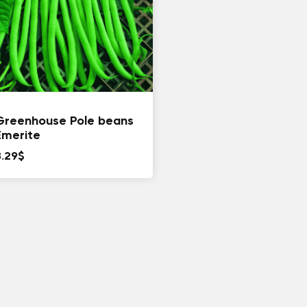
Greenhouse Pole beans
Emerite
8.29
$