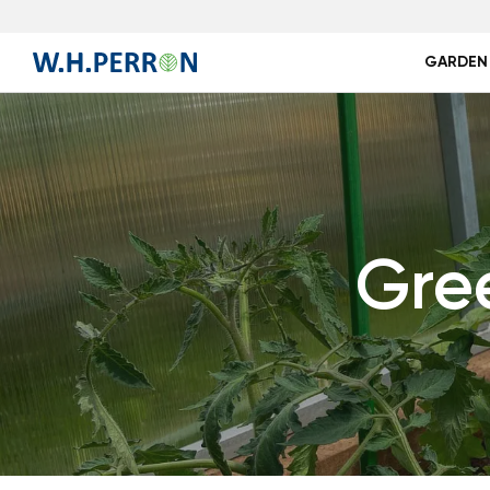
GARDEN
Gre