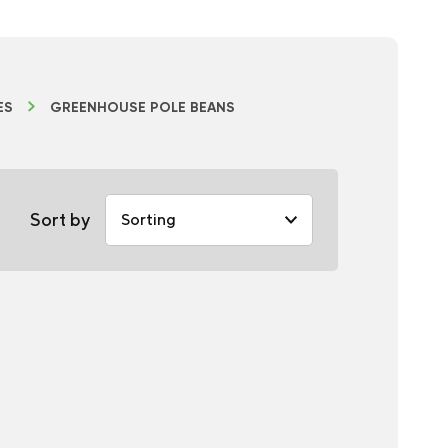
ES
GREENHOUSE POLE BEANS
Sort by