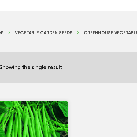
OP
VEGETABLE GARDEN SEEDS
GREENHOUSE VEGETABL
Showing the single result