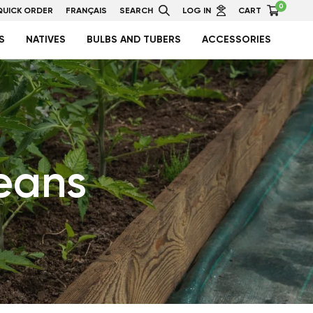
0
QUICK ORDER
FRANÇAIS
SEARCH
LOG IN
CART
S
NATIVES
BULBS AND TUBERS
ACCESSORIES
eans