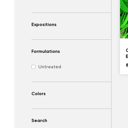
Expositions
Formulations
Untreated
Colors
Search