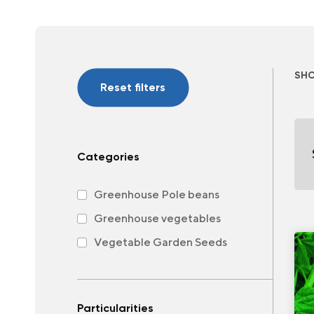
SH
Reset filters
Categories
Greenhouse Pole beans
Greenhouse vegetables
Vegetable Garden Seeds
Particularities