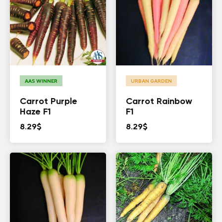
AAS WINNER
URBAN GARDEN
Carrot Purple
Carrot Rainbow
Haze F1
F1
8.29
$
8.29
$