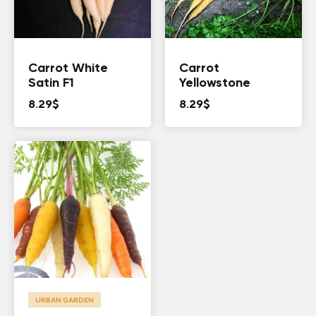
Carrot White
Carrot
Satin F1
Yellowstone
8.29
$
8.29
$
URBAN GARDEN