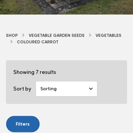
SHOP
VEGETABLE GARDEN SEEDS
VEGETABLES
COLOURED CARROT
Showing 7 results
Sort by
Filters