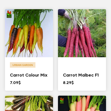
URBAN GARDEN
Carrot Colour Mix
Carrot Malbec F1
7.09
$
8.29
$