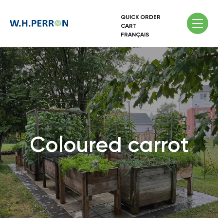
QUICK ORDER
CART
FRANÇAIS
Coloured carrot