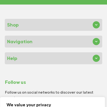
Shop
Navigation
Help
Follow us
Follow us on social networks to discover our latest
news!
We value your privacy