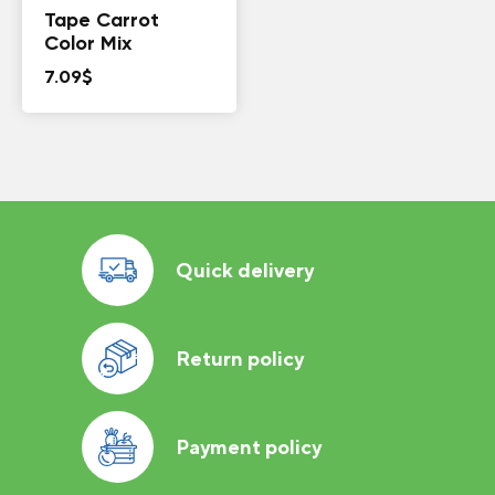
Tape Carrot
Color Mix
7.09
$
Quick delivery
Return policy
Payment policy