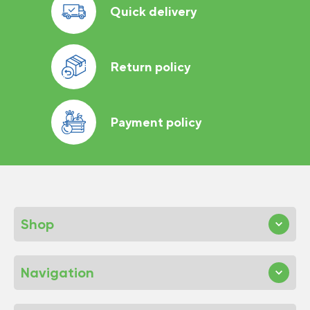
Quick delivery
Return policy
Payment policy
Shop
Navigation