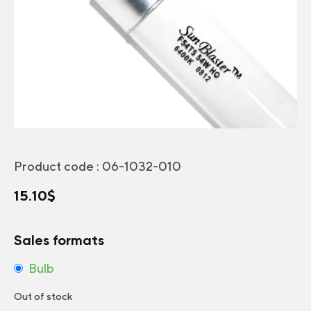
Product code :
06-1032-010
15.10
$
Sales formats
Bulb
Out of stock