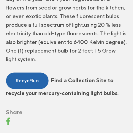
flowers from seed or grow herbs for the kitchen,
or even exotic plants. These fluorescent bulbs
produce a full spectrum of light,using 20 % less
electricity than old-type fluorescents. The light is
also brighter (equivalent to 6400 Kelvin degree).
One (1) replacement bulb for 2 feet T5 Grow
light system.
Find a Collection Site to
RecycFluo
recycle your mercury-containing light bulbs.
Share