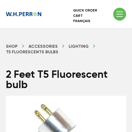
QUICK ORDER
CART
FRANÇAIS
SHOP
ACCESSORIES
LIGHTING
T5 FLUORESCENTS BULBS
2 Feet T5 Fluorescent
bulb