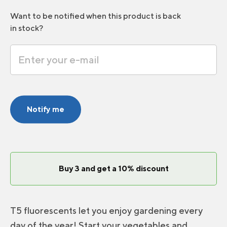
Want to be notified when this product is back
in stock?
Notify me
Buy 3 and get a 10% discount
T5 fluorescents let you enjoy gardening every
day of the year! Start your vegetables and