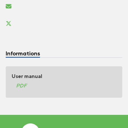
Informations
User manual
PDF