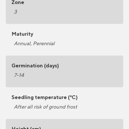
Zone
3
Maturity
Annual, Perennial
Germination (days)
7-14
Seedling temperature (°C)
After all risk of ground frost
Height (cm)