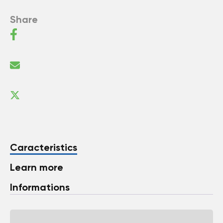
Share
Caracteristics
Learn more
Informations