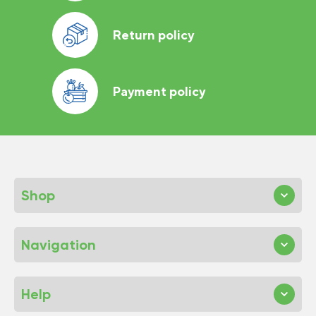
Return policy
Payment policy
Shop
Navigation
Help