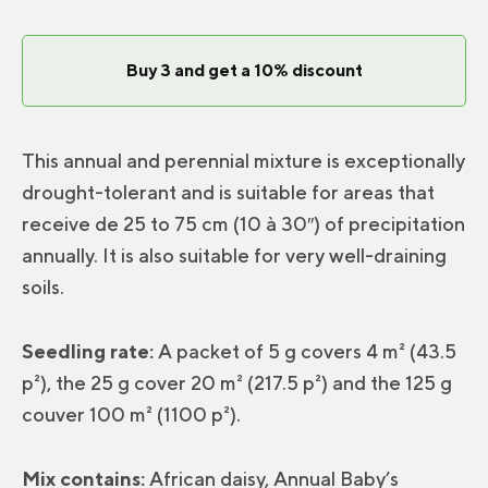
Soil
Mix
Buy 3 and get a 10% discount
quantity
This annual and perennial mixture is exceptionally
drought-tolerant and is suitable for areas that
receive de 25 to 75 cm (10 à 30″) of precipitation
annually. It is also suitable for very well-draining
soils.
Seedling rate:
A packet of 5 g covers 4 m² (43.5
p²), the 25 g cover 20 m² (217.5 p²) and the 125 g
couver 100 m² (1100 p²).
Mix contains:
African daisy, Annual Baby’s