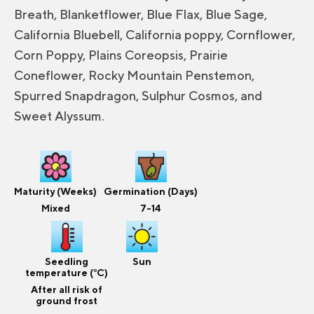
Breath, Blanketflower, Blue Flax, Blue Sage,
California Bluebell, California poppy, Cornflower,
Corn Poppy, Plains Coreopsis, Prairie
Coneflower, Rocky Mountain Penstemon,
Spurred Snapdragon, Sulphur Cosmos, and
Sweet Alyssum.
Maturity (Weeks)
Germination (Days)
Mixed
7-14
Seedling
Sun
temperature (°C)
After all risk of
ground frost