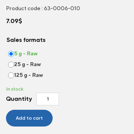
Product code :
63-0006-010
7.09
$
Sales formats
5 g - Raw
25 g - Raw
125 g - Raw
In stock
Annual
Quantity
and
Perennial
Flowers
Add to cart
for
Dry