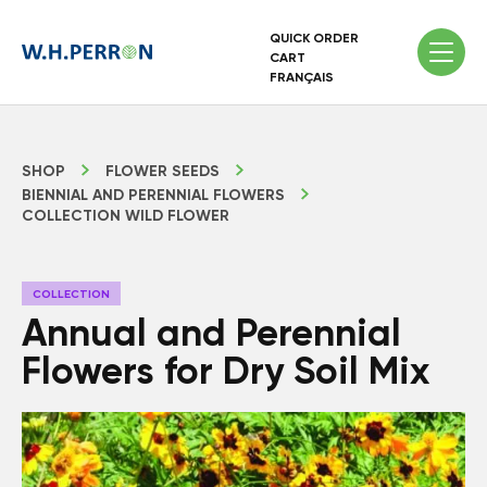
QUICK ORDER
CART
FRANÇAIS
SHOP
FLOWER SEEDS
BIENNIAL AND PERENNIAL FLOWERS
COLLECTION WILD FLOWER
COLLECTION
Annual and Perennial
Flowers for Dry Soil Mix