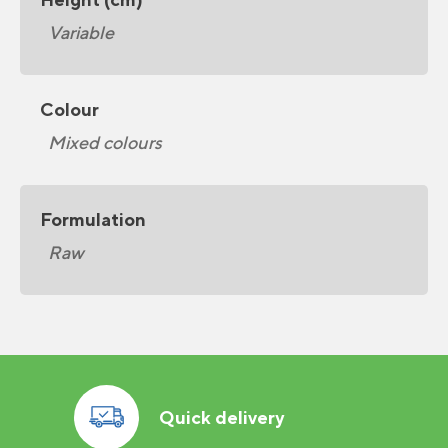
Variable
Colour
Mixed colours
Formulation
Raw
Quick delivery