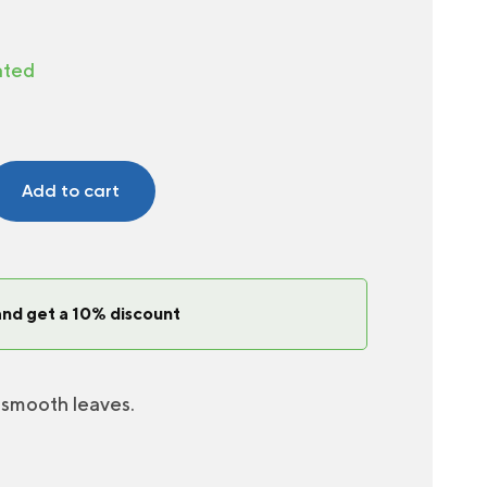
ated
Add to cart
and get a 10% discount
 smooth leaves.