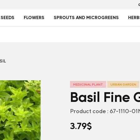
 SEEDS
FLOWERS
SPROUTS AND MICROGREENS
HERB
SIL
MEDICINAL PLANT
URBAN GARDEN
Basil Fine
Product code :
67-1110-01
3.79
$