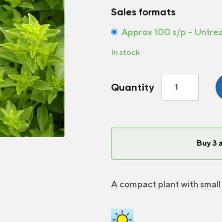
Sales formats
Approx 100 s/p – Untre
In stock
Basil
Quantity
Fine
Green
quantity
Buy 3 
A compact plant with small