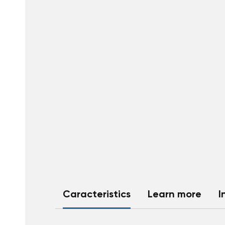
Caracteristics
Learn more
I