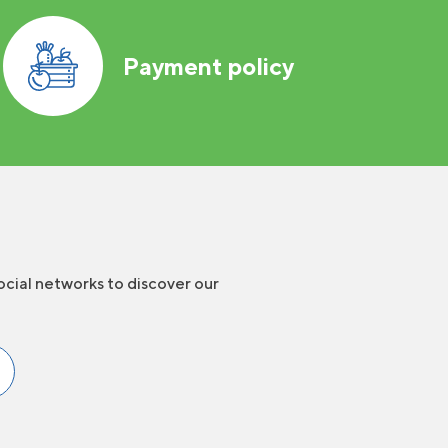
Payment policy
ocial networks to discover our