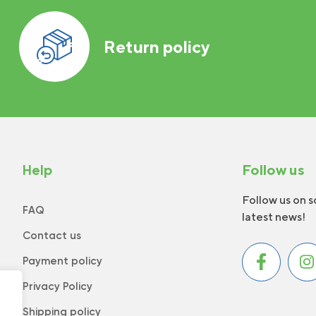
Return policy
Help
Follow us
Follow us on s
FAQ
latest news!
Contact us
Payment policy
Privacy Policy
Shipping policy