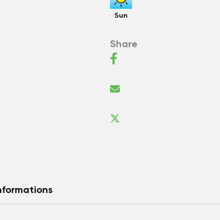
Sun
Share
nformations