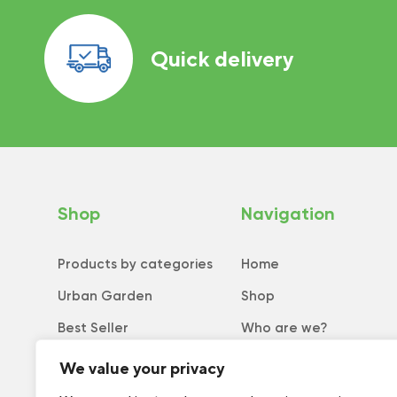
Quick delivery
Shop
Navigation
Products by categories
Home
Urban Garden
Shop
Best Seller
Who are we?
New
Tips and tricks
We value your privacy
Collection
Catalog