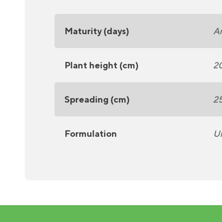
Maturity (days)
A
Plant height (cm)
2
Spreading (cm)
2
Formulation
U