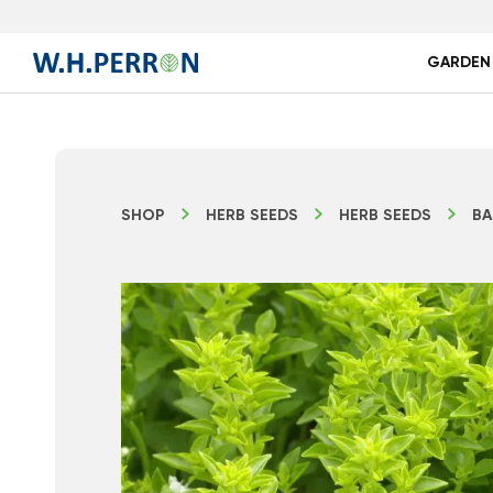
GARDEN
SHOP
HERB SEEDS
HERB SEEDS
BA