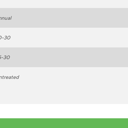
nnual
0-30
5-30
ntreated