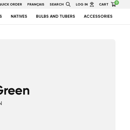
0
QUICK ORDER
FRANÇAIS
SEARCH
LOG IN
CART
S
NATIVES
BULBS AND TUBERS
ACCESSORIES
 Green
N