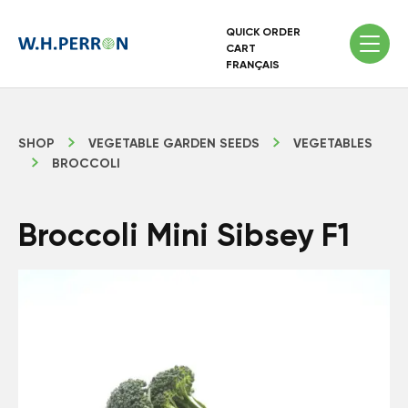
QUICK ORDER
CART
FRANÇAIS
SHOP
VEGETABLE GARDEN SEEDS
VEGETABLES
BROCCOLI
Broccoli Mini Sibsey F1