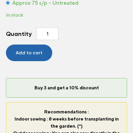
Approx 75 s/p – Untreated
In stock
Broccoli
Quantity
Mini
Sibsey
F1
Add to cart
quantity
Buy 3 and get a 10% discount
Recommendations :
Indoor sowing : 8 weeks before transplanting in
the garden. (*)