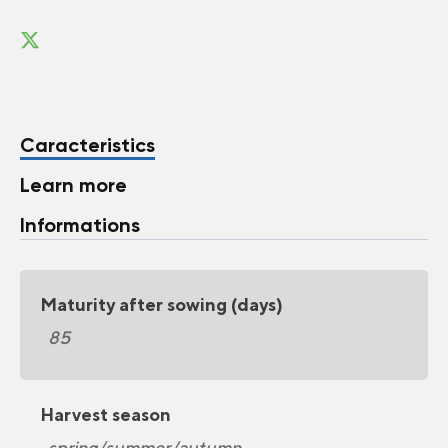
Caracteristics
Learn more
Informations
Maturity after sowing (days)
85
Harvest season
spring/summer/autumn