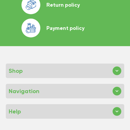
Return policy
Payment policy
Shop
Navigation
Help