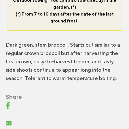
Outdoor sowing : You can also sow directly in the
garden. (*)
(*) From 7 to 10 days after the date of the last
ground frost.
Dark green, stem broccoli. Starts out similar to a
regular crown broccoli but after harvesting the
first crown, easy-to-harvest tender, and tasty
side shoots continue to appear long into the
season. Tolerant to warm temperature bolting.
Share