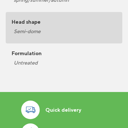
Head shape
Semi-dome
Formulation
Untreated
Quick delivery