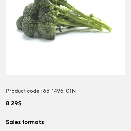
Product code :
65-1496-01N
8.29
$
Sales formats