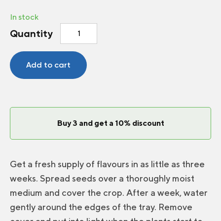
In stock
Microgreens
Quantity
Coriander
quantity
Add to cart
Buy 3 and get a 10% discount
Get a fresh supply of flavours in as little as three
weeks. Spread seeds over a thoroughly moist
medium and cover the crop. After a week, water
gently around the edges of the tray. Remove