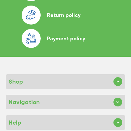
Return policy
Payment policy
Shop
Navigation
Help