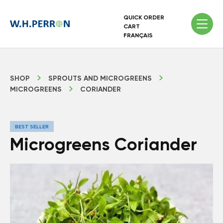
QUICK ORDER
CART
FRANÇAIS
SHOP
SPROUTS AND MICROGREENS
MICROGREENS
CORIANDER
BEST SELLER
Microgreens Coriander