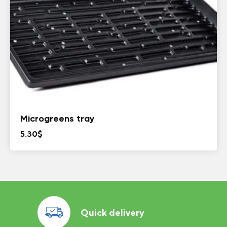
Microgreens tray
5.30
$
Quick delivery