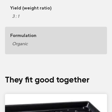
Yield (weight ratio)
3 : 1
Formulation
Organic
They fit good together