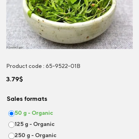
Product code :
65-9522-01B
3.79
$
Sales formats
50 g - Organic
125 g - Organic
250 g - Organic