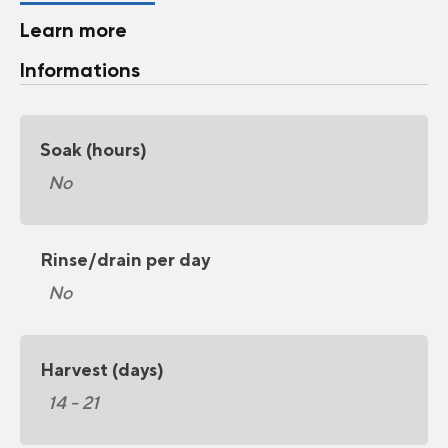
Learn more
Informations
Soak (hours)
No
Rinse/drain per day
No
Harvest (days)
14 - 21