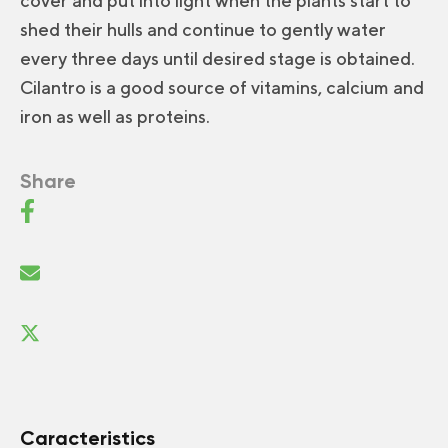
cover and put into light when the plants start to
shed their hulls and continue to gently water
every three days until desired stage is obtained.
Cilantro is a good source of vitamins, calcium and
iron as well as proteins.
Share
Caracteristics