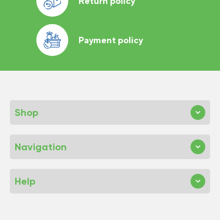
Return policy
Payment policy
Shop
Navigation
Help