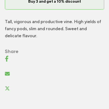
Buy 3 and get a 10% discount
Tall, vigorous and productive vine. High yields of
fancy pods, slim and rounded. Sweet and
delicate flavour.
Share