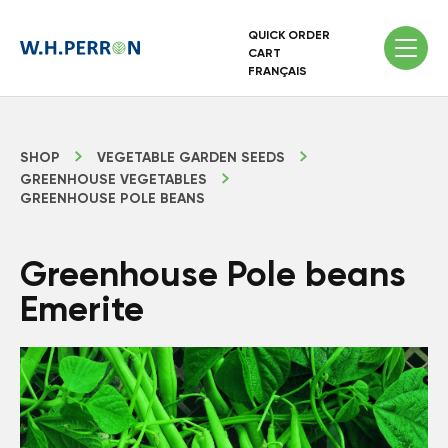
QUICK ORDER
CART
FRANÇAIS
SHOP
VEGETABLE GARDEN SEEDS
GREENHOUSE VEGETABLES
GREENHOUSE POLE BEANS
Greenhouse Pole beans
Emerite