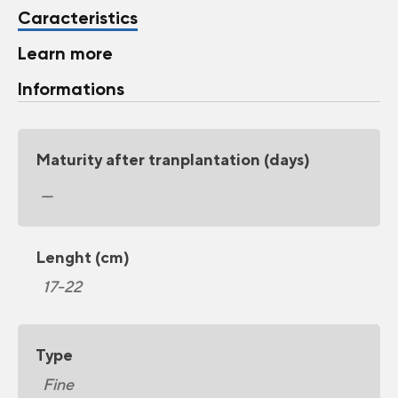
Caracteristics
Learn more
Informations
Maturity after tranplantation (days)
__
Lenght (cm)
17-22
Type
Fine