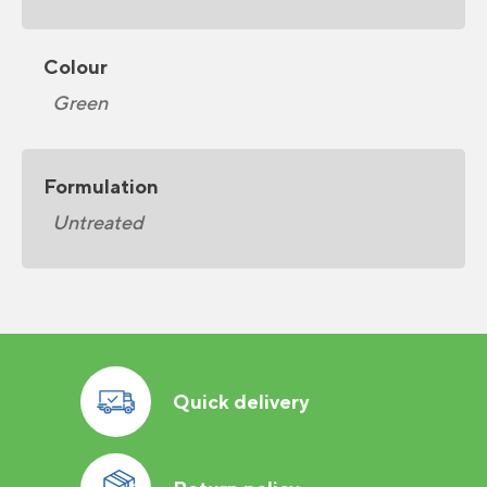
Colour
Green
Formulation
Untreated
Quick delivery