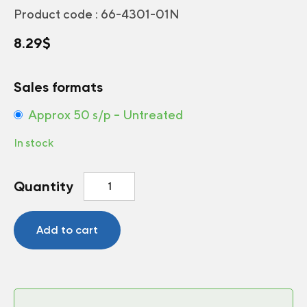
Product code :
66-4301-01N
8.29
$
Sales formats
Approx 50 s/p – Untreated
In stock
Greenhouse
Quantity
Pole
beans
Emerite
Add to cart
quantity