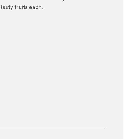
tasty fruits each.