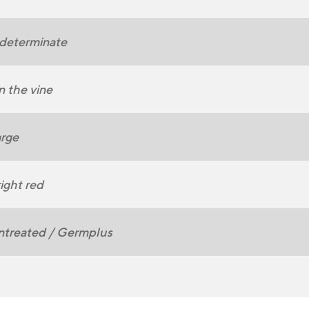
determinate
 the vine
rge
ight red
ntreated / Germplus