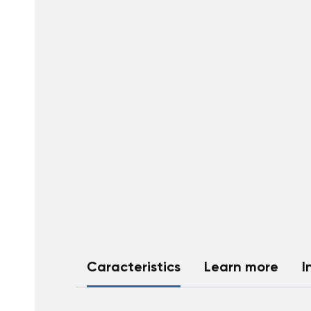
Caracteristics
Learn more
I