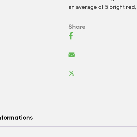
an average of 5 bright red, 
Share
nformations