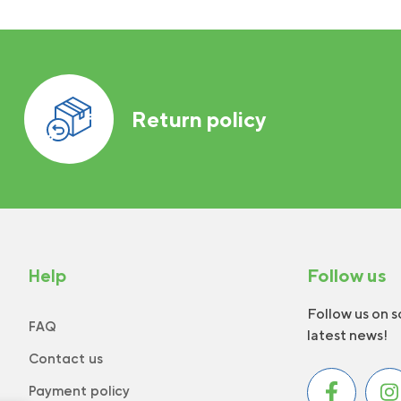
Return policy
Help
Follow us
Follow us on s
FAQ
latest news!
Contact us
Payment policy