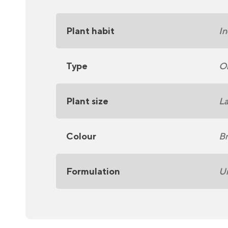
Plant habit
In
Type
On
Plant size
La
Colour
Br
Formulation
U