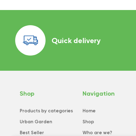
Quick delivery
Shop
Navigation
Products by categories
Home
Urban Garden
Shop
Best Seller
Who are we?