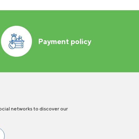
Payment policy
ocial networks to discover our