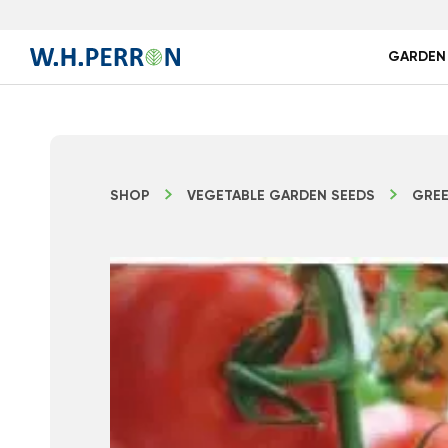
GARDEN
SHOP
VEGETABLE GARDEN SEEDS
GREE