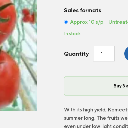
Sales formats
Approx 10 s/p – Untrea
In stock
Greenhouse
Quantity
Tomato
Komeett
F1
quantity
Buy 3 
With its high yield, Komeett
summer long. The fruits we
even under low light condit