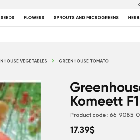
 SEEDS
FLOWERS
SPROUTS AND MICROGREENS
HERB
NHOUSE VEGETABLES
GREENHOUSE TOMATO
Greenhous
Komeett F1
Product code :
66-9085-
17.39
$