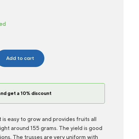
ted
Add to cart
and get a 10% discount
 is easy to grow and provides fruits all
ight around 155 grams. The yield is good
ions. The trusses are very uniform with