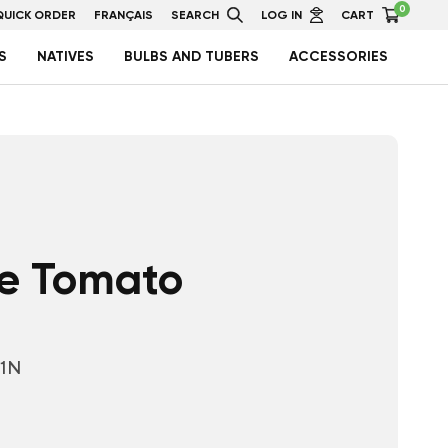
0
QUICK ORDER
FRANÇAIS
SEARCH
LOG IN
CART
S
NATIVES
BULBS AND TUBERS
ACCESSORIES
e Tomato
01N