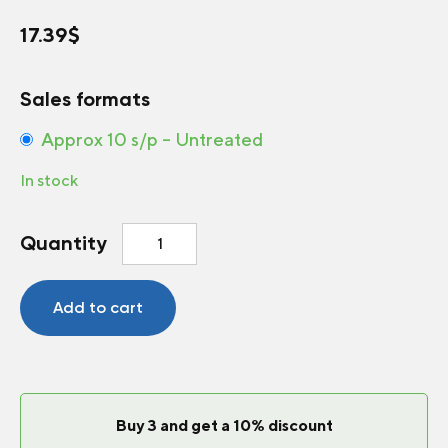
17.39
$
Sales formats
Approx 10 s/p – Untreated
In stock
Greenhouse
Quantity
Tomato
Pink
ID
Add to cart
F1
quantity
Buy 3 and get a 10% discount