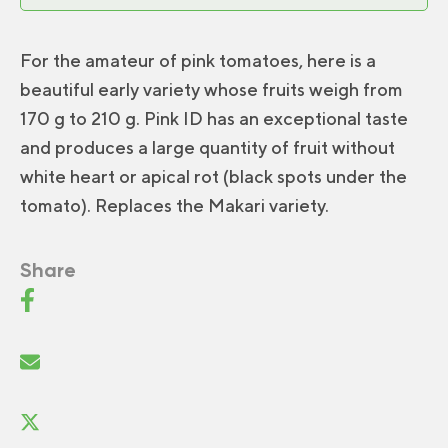
For the amateur of pink tomatoes, here is a
beautiful early variety whose fruits weigh from
170 g to 210 g. Pink ID has an exceptional taste
and produces a large quantity of fruit without
white heart or apical rot (black spots under the
tomato). Replaces the Makari variety.
Share