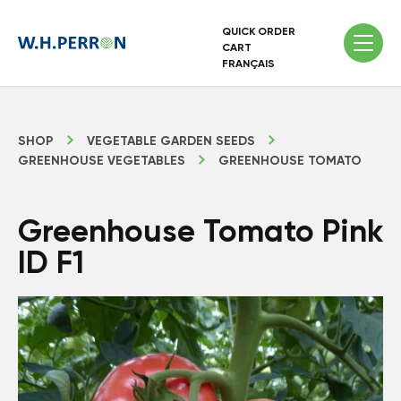
QUICK ORDER
CART
FRANÇAIS
SHOP
VEGETABLE GARDEN SEEDS
GREENHOUSE VEGETABLES
GREENHOUSE TOMATO
Greenhouse Tomato Pink
ID F1