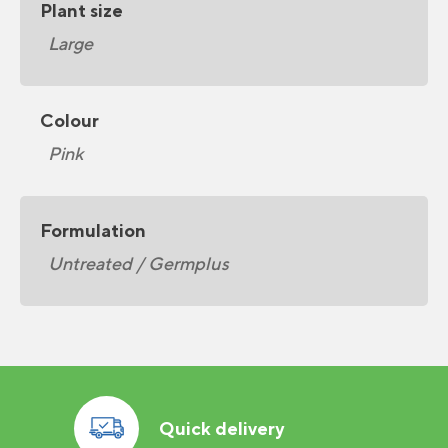
Plant size
Large
Colour
Pink
Formulation
Untreated / Germplus
Quick delivery