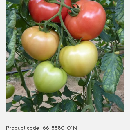
Product code :
66-8880-01N