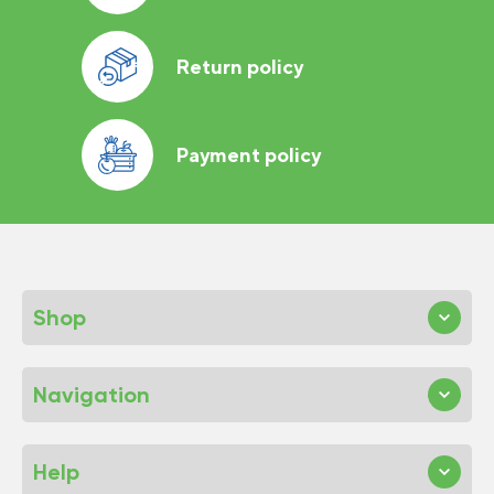
Return policy
Payment policy
Shop
Navigation
Help