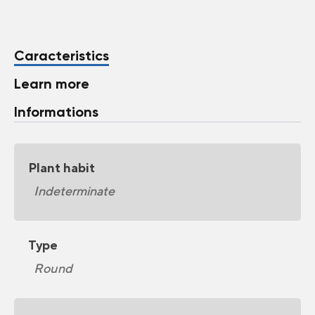
Caracteristics
Learn more
Informations
Plant habit
Indeterminate
Type
Round