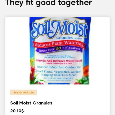
They fit good together
URBAN GARDEN
Soil Moist Granules
20.10
$