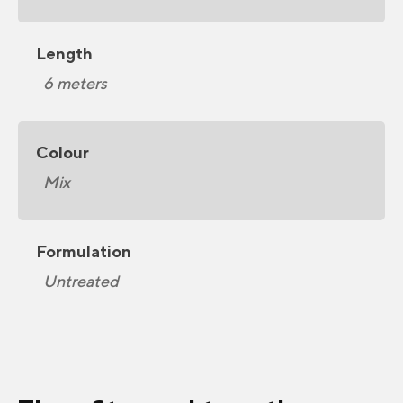
Length
6 meters
Colour
Mix
Formulation
Untreated