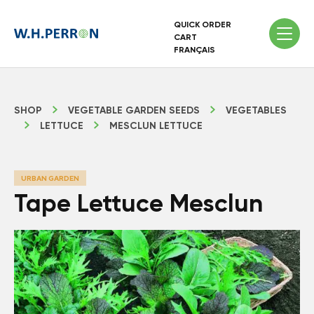
QUICK ORDER
CART
FRANÇAIS
SHOP
VEGETABLE GARDEN SEEDS
VEGETABLES
LETTUCE
MESCLUN LETTUCE
URBAN GARDEN
Tape Lettuce Mesclun