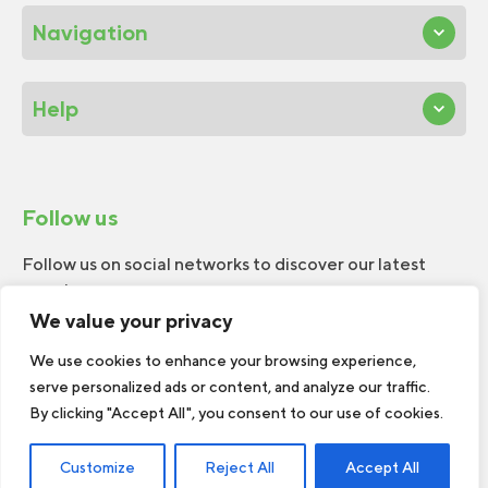
Navigation
Help
Follow us
Follow us on social networks to discover our latest
news!
We value your privacy
We use cookies to enhance your browsing experience,
serve personalized ads or content, and analyze our traffic.
By clicking "Accept All", you consent to our use of cookies.
© 2026 W.H.Perron. All rights reserved.
Customize
Reject All
Accept All
Web Design by
TREIZE