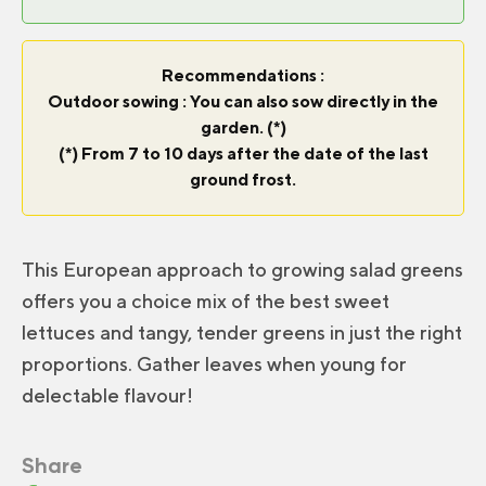
Recommendations :
Outdoor sowing : You can also sow directly in the
garden. (*)
(*) From 7 to 10 days after the date of the last
ground frost.
This European approach to growing salad greens
offers you a choice mix of the best sweet
lettuces and tangy, tender greens in just the right
proportions. Gather leaves when young for
delectable flavour!
Share