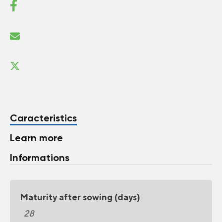
Caracteristics
Learn more
Informations
Maturity after sowing (days)
28