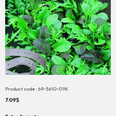
Product code :
69-5610-01N
7.09
$