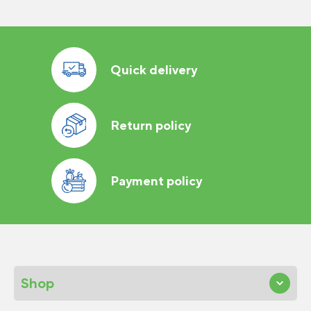
Quick delivery
Return policy
Payment policy
Shop