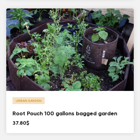
URBAN GARDEN
Root Pouch 100 gallons bagged garden
37.80
$