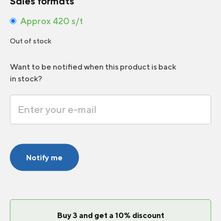
Sales formats
Approx 420 s/t
Out of stock
Want to be notified when this product is back
in stock?
Notify me
Buy 3 and get a 10% discount