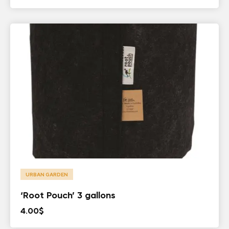
URBAN GARDEN
‘Root Pouch’ 3 gallons
4.00
$