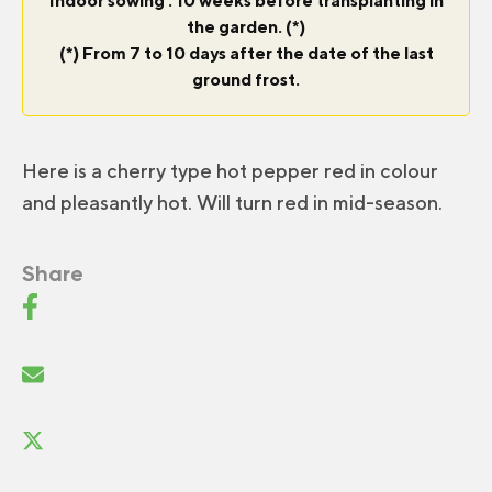
Indoor sowing : 10 weeks before transplanting in
the garden. (*)
(*) From 7 to 10 days after the date of the last
ground frost.
Here is a cherry type hot pepper red in colour
and pleasantly hot. Will turn red in mid-season.
Share