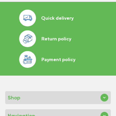
Quick delivery
Return policy
Payment policy
Shop
Navigation