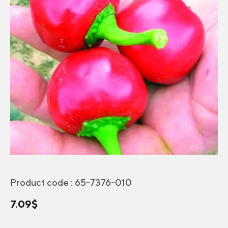
Product code :
65-7376-010
7.09
$