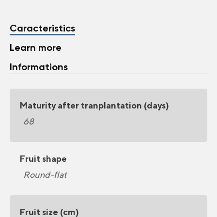
Caracteristics
Learn more
Informations
Maturity after tranplantation (days)
68
Fruit shape
Round-flat
Fruit size (cm)