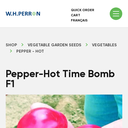
QUICK ORDER
CART
FRANÇAIS
SHOP
VEGETABLE GARDEN SEEDS
VEGETABLES
PEPPER - HOT
Pepper-Hot Time Bomb
F1