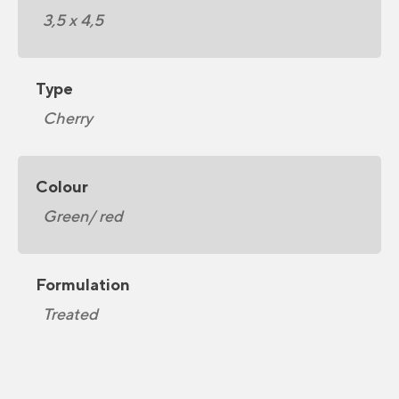
3,5 x 4,5
Type
Cherry
Colour
Green/ red
Formulation
Treated