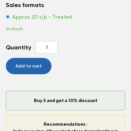
Sales formats
Approx 20 s/p – Treated
In stock
Pepper-
Quantity
Hot
Time
Bomb
Add to cart
F1
quantity
Buy 3 and get a 10% discount
Recommendations :