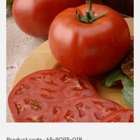
Product code :
65-9095-01B