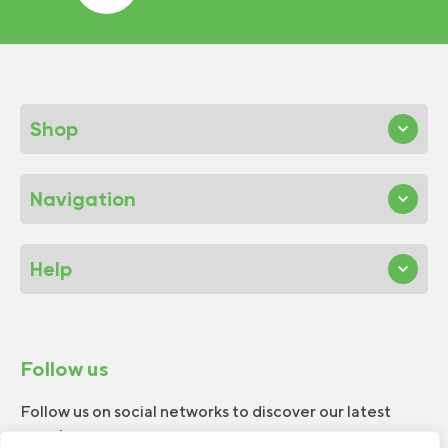
Shop
Navigation
Help
Follow us
Follow us on social networks to discover our latest
news!