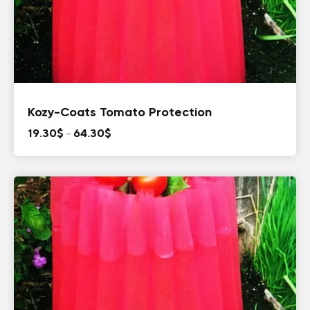
Kozy-Coats Tomato Protection
Price
19.30
$
–
64.30
$
range:
19.30$
through
64.30$