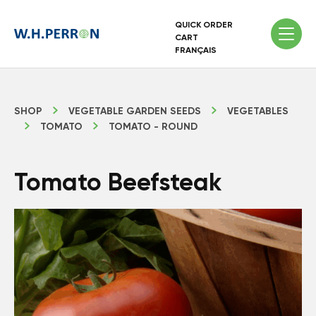
QUICK ORDER
CART
FRANÇAIS
SHOP
VEGETABLE GARDEN SEEDS
VEGETABLES
TOMATO
TOMATO - ROUND
Tomato Beefsteak