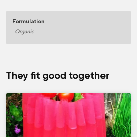
Formulation
Organic
They fit good together