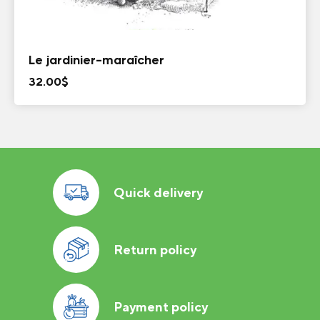
Le jardinier-maraîcher
32.00
$
Quick delivery
Return policy
Payment policy