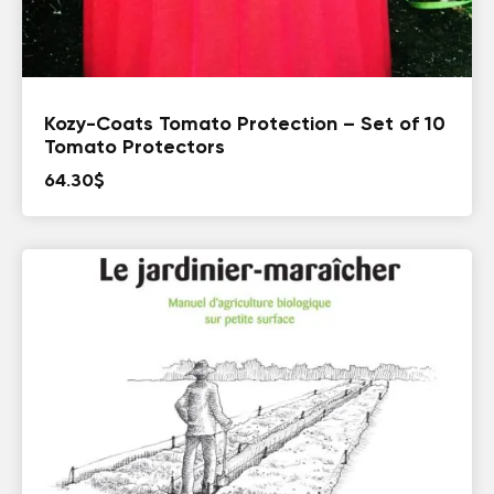
Kozy-Coats Tomato Protection – Set of 10
Tomato Protectors
64.30
$