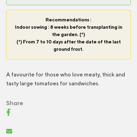
Recommendations :
Indoor sowing : 8 weeks before transplanting in
the garden. (*)
(*) From 7 to 10 days after the date of the last
ground frost.
A favourite for those who love meaty, thick and
tasty large tomatoes for sandwiches.
Share