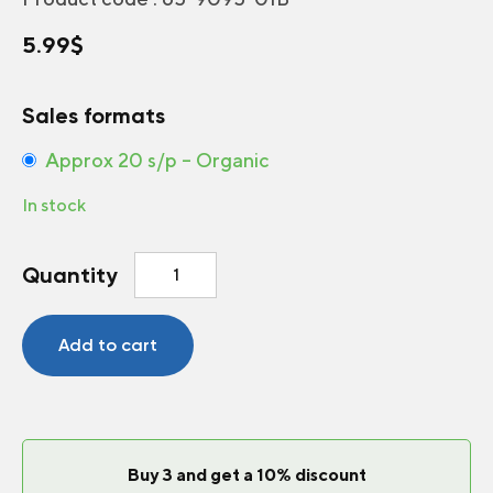
5.99
$
Sales formats
Approx 20 s/p – Organic
In stock
Tomato
Quantity
Beefsteak
quantity
Add to cart
Buy 3 and get a 10% discount