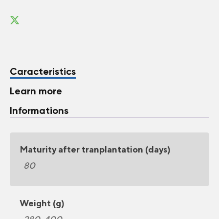
Caracteristics
Learn more
Informations
Maturity after tranplantation (days)
80
Weight (g)