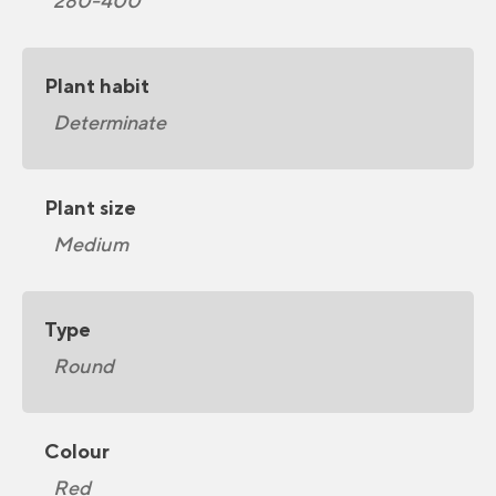
280-400
Plant habit
Determinate
Plant size
Medium
Type
Round
Colour
Red