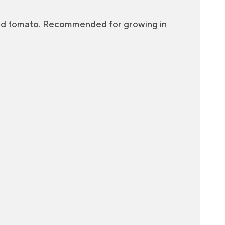
red tomato. Recommended for growing in