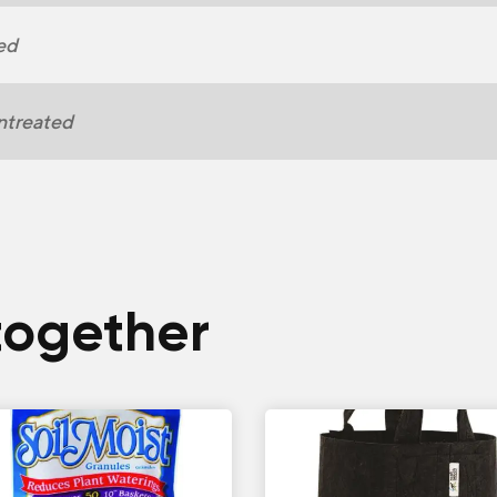
ed
ntreated
together