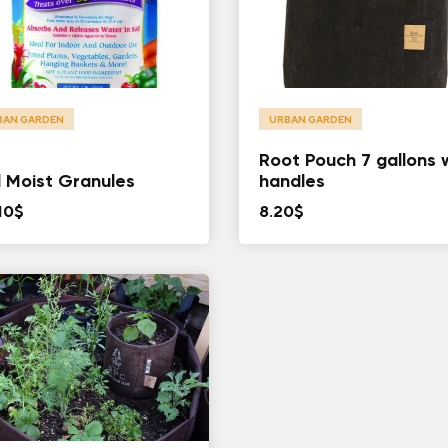
BAN GARDEN
URBAN GARDEN
Root Pouch 7 gallons 
l Moist Granules
handles
10
$
8.20
$