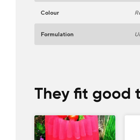
Colour
R
Formulation
U
They fit good 