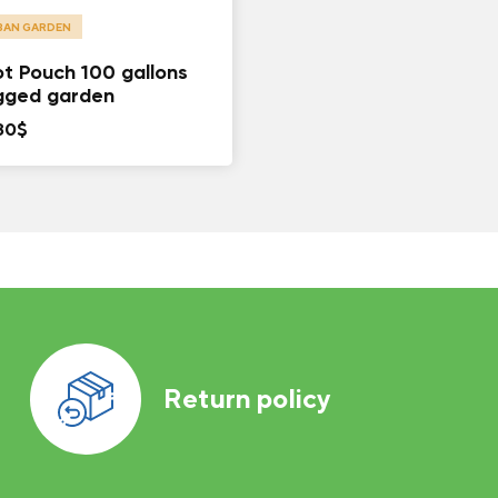
BAN GARDEN
t Pouch 100 gallons
gged garden
80
$
Return policy