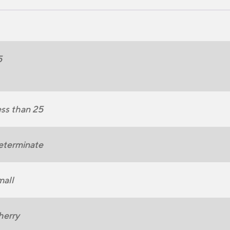
5
ss than 25
eterminate
all
herry