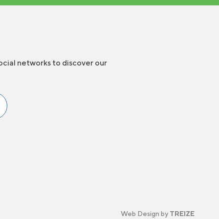
ocial networks to discover our
Web Design by
TREIZE