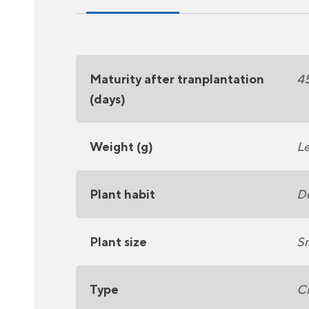
Maturity after tranplantation
4
(days)
Weight (g)
Le
Plant habit
D
Plant size
Sm
Type
C