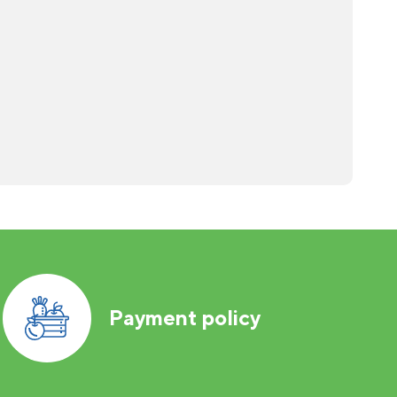
Payment policy