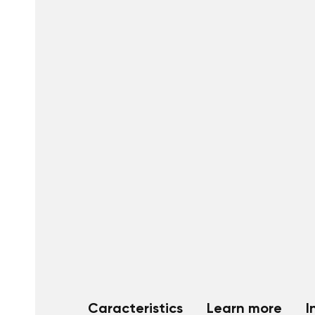
Caracteristics
Learn more
I