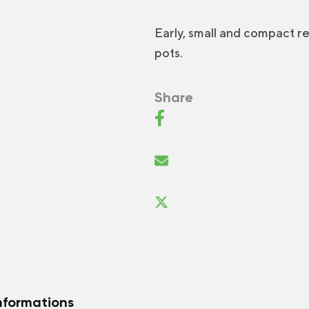
Early, small and compact 
pots.
Share
nformations