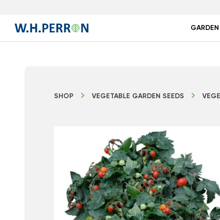
GARDEN
SHOP
VEGETABLE GARDEN SEEDS
VEGE