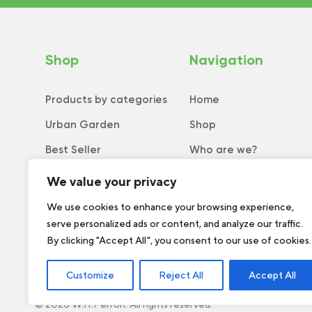
Shop
Navigation
Products by categories
Home
Urban Garden
Shop
Best Seller
Who are we?
New
Tips and tricks
We value your privacy
Collection
Catalog
We use cookies to enhance your browsing experience,
serve personalized ads or content, and analyze our traffic.
Order form
By clicking "Accept All", you consent to our use of cookies.
Customize
Reject All
Accept All
© 2026 W.H.Perron. All rights reserved.