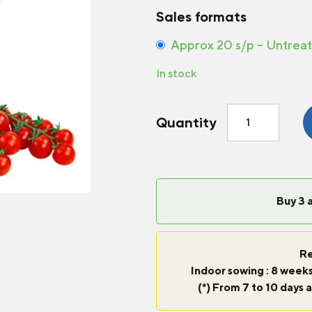
Sales formats
Approx 20 s/p – Untrea
In stock
Tomato
Quantity
Tiny
Tim
quantity
Buy 3 
Re
Indoor sowing : 8 weeks
(*) From 7 to 10 days a