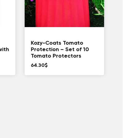
Kozy-Coats Tomato
with
Protection – Set of 10
Tomato Protectors
64.30
$