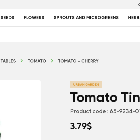
 SEEDS
FLOWERS
SPROUTS AND MICROGREENS
HERB
TABLES
TOMATO
TOMATO - CHERRY
URBAN GARDEN
Tomato Tin
Product code :
65-9234-0
3.79
$