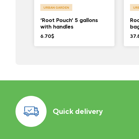
URBAN GARDEN
UR
‘Root Pouch’ 5 gallons
Roo
with handles
ba
6.70
$
37.
Quick delivery