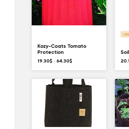
UR
Kozy-Coats Tomato
Protection
Soi
Price
19.30
$
–
64.30
$
20.
range:
19.30$
through
64.30$