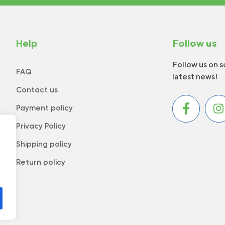
Help
Follow us
Follow us on s
FAQ
latest news!
Contact us
Payment policy
Privacy Policy
Shipping policy
Return policy