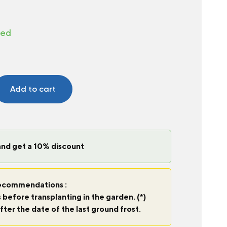
ted
Add to cart
and get a 10% discount
commendations :
 before transplanting in the garden. (*)
fter the date of the last ground frost.