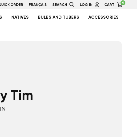
0
QUICK ORDER
FRANÇAIS
SEARCH
LOG IN
CART
S
NATIVES
BULBS AND TUBERS
ACCESSORIES
y Tim
1N