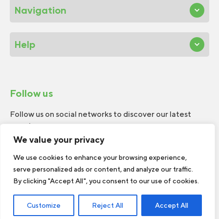
Navigation
Help
Follow us
Follow us on social networks to discover our latest
news!
We value your privacy
We use cookies to enhance your browsing experience,
serve personalized ads or content, and analyze our traffic.
By clicking "Accept All", you consent to our use of cookies.
© 2026 W.H.Perron. All rights reserved.
Customize
Reject All
Accept All
Web Design by
TREIZE