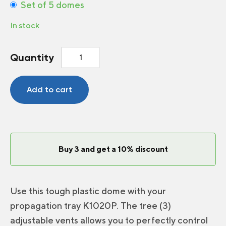
Set of 5 domes
In stock
Vents
Quantity
dome
2.5
inch
Add to cart
quantity
Buy 3 and get a 10% discount
Use this tough plastic dome with your
propagation tray K1020P. The tree (3)
adjustable vents allows you to perfectly control