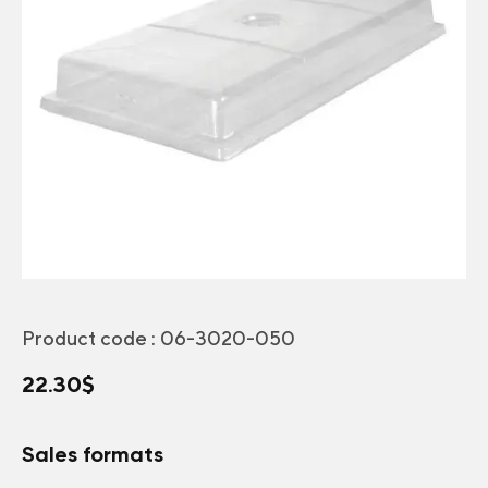
Product code :
06-3020-050
22.30
$
Sales formats