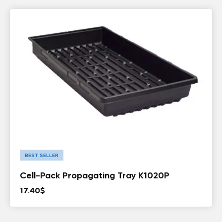
BEST SELLER
Cell-Pack Propagating Tray K1020P
17.40
$