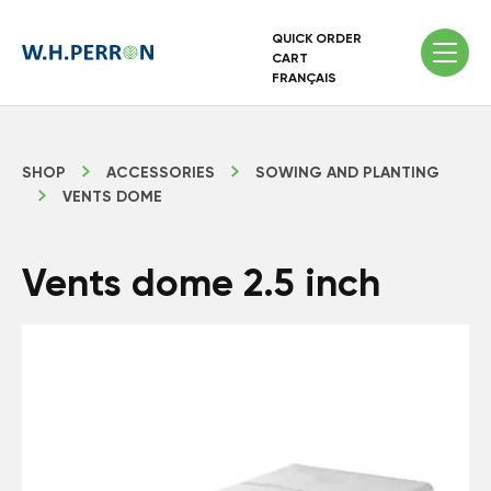
QUICK ORDER
CART
FRANÇAIS
SHOP
ACCESSORIES
SOWING AND PLANTING
VENTS DOME
Vents dome 2.5 inch