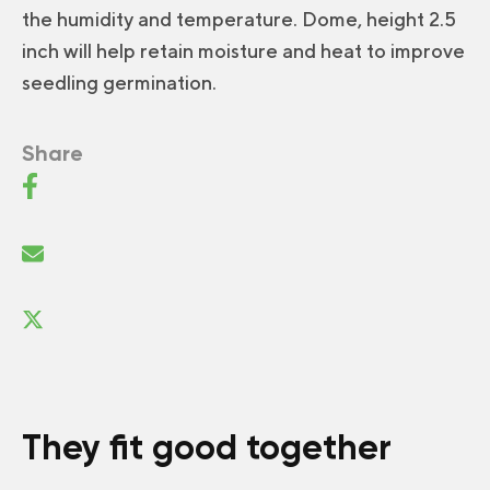
the humidity and temperature. Dome, height 2.5
inch will help retain moisture and heat to improve
seedling germination.
Share
They fit good together