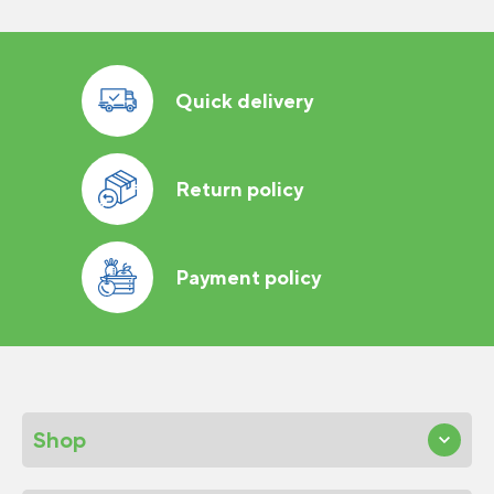
Quick delivery
Return policy
Payment policy
Shop