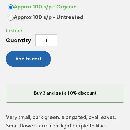
Approx 100 s/p - Organic
Approx 100 s/p - Untreated
In stock
Winter
Quantity
Thyme
quantity
Add to cart
Buy 3 and get a 10% discount
Very small, dark green, elongated, oval leaves.
Small flowers are from light purple to lilac.