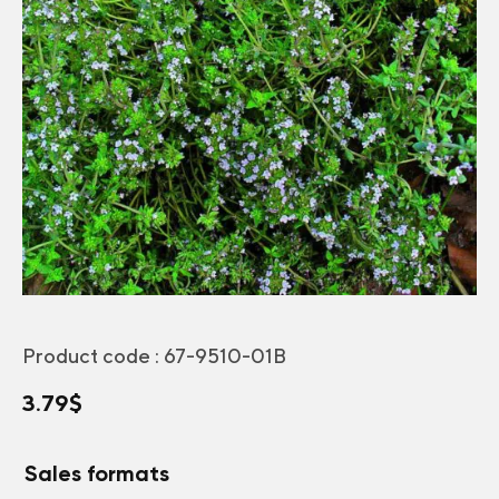
Product code :
67-9510-01B
3.79
$
Sales formats