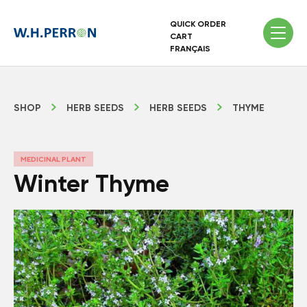
QUICK ORDER
CART
FRANÇAIS
SHOP
HERB SEEDS
HERB SEEDS
THYME
MEDICINAL PLANT
Winter Thyme