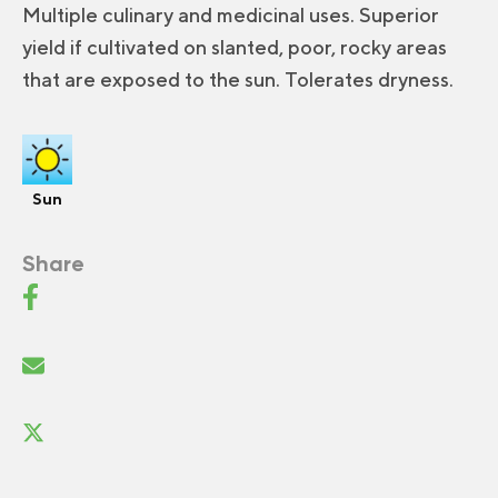
Multiple culinary and medicinal uses. Superior
yield if cultivated on slanted, poor, rocky areas
that are exposed to the sun. Tolerates dryness.
Sun
Share