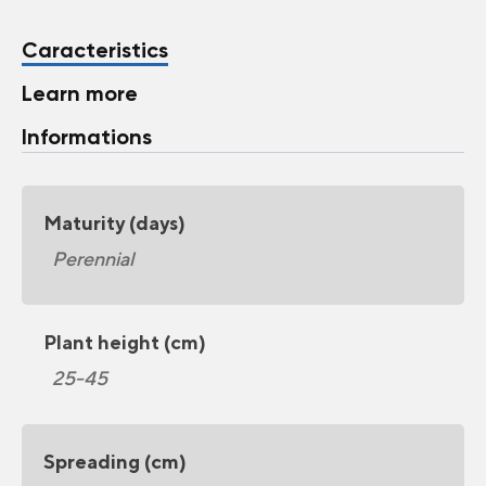
Caracteristics
Learn more
Informations
Maturity (days)
Perennial
Plant height (cm)
25-45
Spreading (cm)