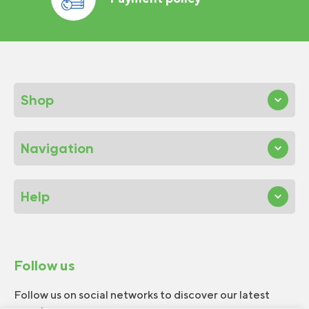
Shop
Navigation
Help
Follow us
Follow us on social networks to discover our latest