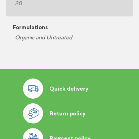
20
Formulations
Organic and Untreated
Quick delivery
Return policy
Payment policy