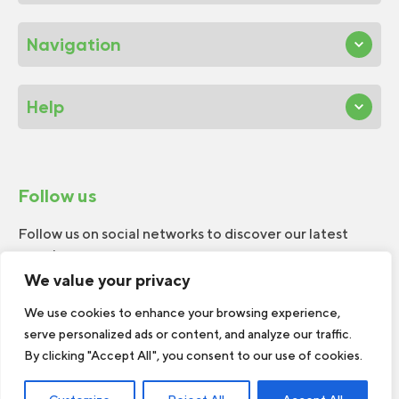
Navigation
Help
Follow us
Follow us on social networks to discover our latest
news!
We value your privacy
We use cookies to enhance your browsing experience,
serve personalized ads or content, and analyze our traffic.
By clicking "Accept All", you consent to our use of cookies.
© 2026 W.H.Perron. All rights reserved.