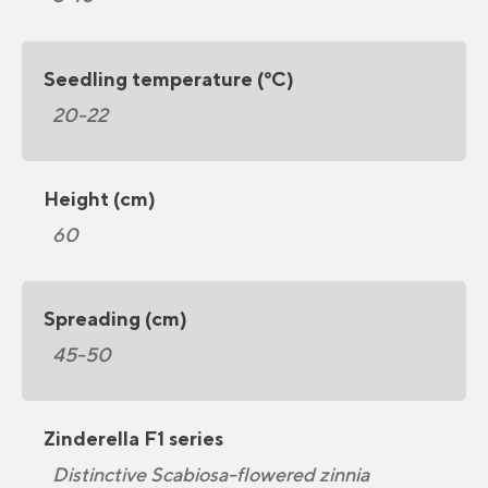
Seedling temperature (°C)
20-22
Height (cm)
60
Spreading (cm)
45-50
Zinderella F1 series
Distinctive Scabiosa-flowered zinnia