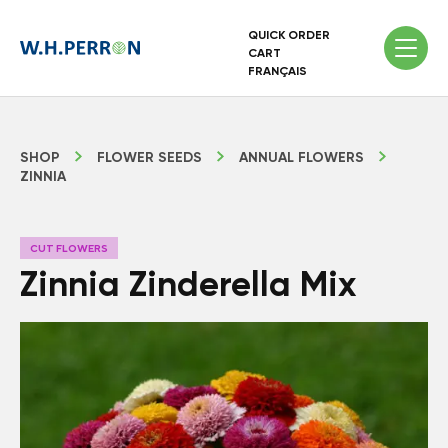
QUICK ORDER
CART
FRANÇAIS
SHOP
FLOWER SEEDS
ANNUAL FLOWERS
ZINNIA
CUT FLOWERS
Zinnia Zinderella Mix