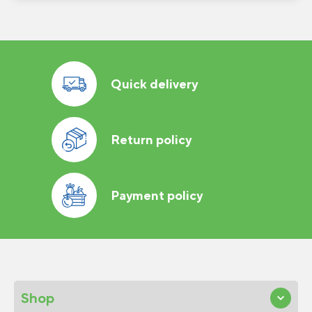
Quick delivery
Return policy
Payment policy
Shop