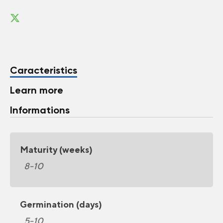
Caracteristics
Learn more
Informations
Maturity (weeks)
8-10
Germination (days)
5-10