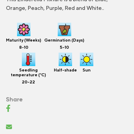
Orange, Peach, Purple, Red and White..
Maturity (Weeks)
Germination (Days)
8-10
5-10
Seedling
Half-shade
Sun
temperature (°C)
20-22
Share