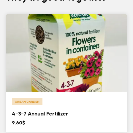
URBAN GARDEN
4-3-7 Annual Fertilizer
9.60
$