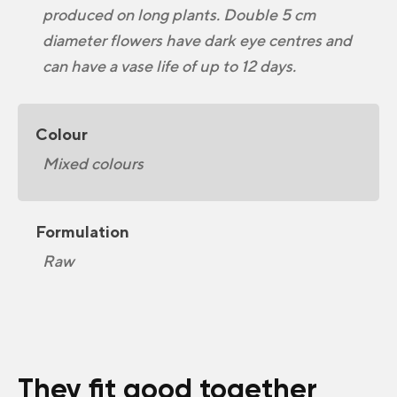
produced on long plants. Double 5 cm
diameter flowers have dark eye centres and
can have a vase life of up to 12 days.
Colour
Mixed colours
Formulation
Raw
They fit good together