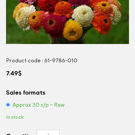
Product code :
61-9786-010
7.49
$
Sales formats
Approx 30 s/p – Raw
In stock
Zinnia