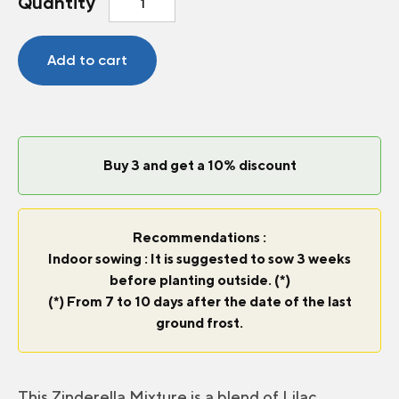
Quantity
Zinderella
Mix
quantity
Add to cart
Buy 3 and get a 10% discount
Recommendations :
Indoor sowing : It is suggested to sow 3 weeks
before planting outside. (*)
(*) From 7 to 10 days after the date of the last
ground frost.
This Zinderella Mixture is a blend of Lilac,