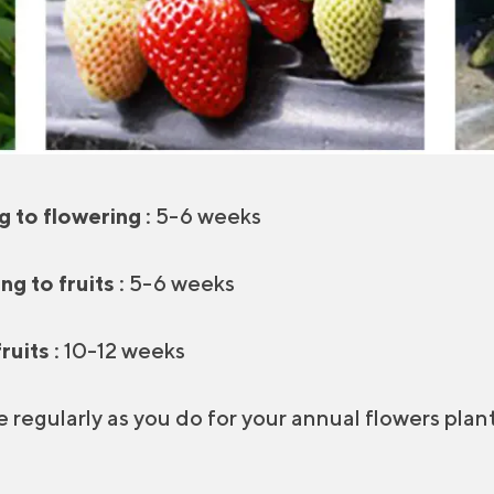
g to flowering :
5-6 weeks
g to fruits :
5-6 weeks
ruits :
10-12 weeks
e regularly as you do for your annual flowers plant