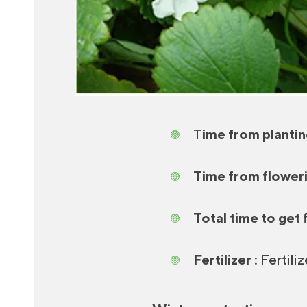
T
ime from plantin
Time from flowerin
Total time to get f
Fertilizer :
Fertiliz