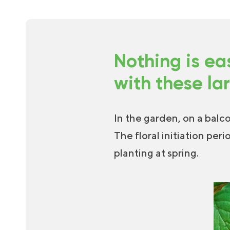
Nothing is ea
with these la
In the garden, on a balc
The floral initiation peri
planting at spring.