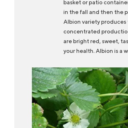
basket or patio container
in the fall and then the 
Albion variety produces f
concentrated production 
are bright red, sweet, ta
your health. Albion is a 