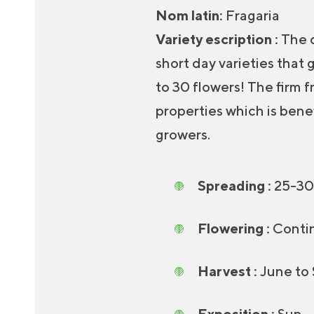
Nom latin
:
Fragaria
Variety escription :
The d
short day varieties that
to 30 flowers! The firm f
properties which is benef
growers.
Spreading :
25-30
Flowering :
Contin
Harvest :
June to
Exposition :
Sun