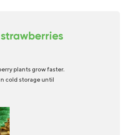
 strawberries
erry plants grow faster.
in cold storage until