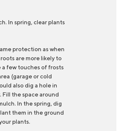
h. In spring, clear plants
 same protection as when
oots are more likely to
e a few touches of frosts
area (garage or cold
uld also dig a hole in
. Fill the space around
ulch. In the spring, dig
plant them in the ground
your plants.