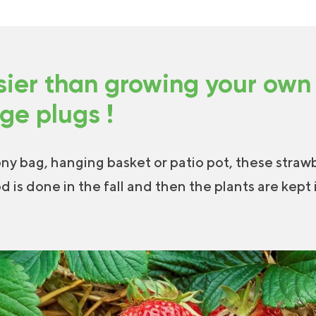
sier than growing your own
rge plugs !
ony bag, hanging basket or patio pot, these strawb
od is done in the fall and then the plants are kept 