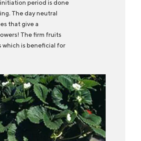
initiation period is done
ring. The day neutral
es that give a
owers! The firm fruits
 which is beneficial for