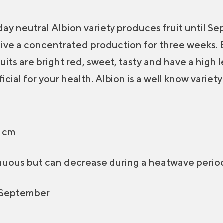
ay neutral Albion variety produces fruit until S
 give a concentrated production for three weeks.
ruits are bright red, sweet, tasty and have a high 
icial for your health. Albion is a well know variety
 cm
uous but can decrease during a heatwave perio
 September