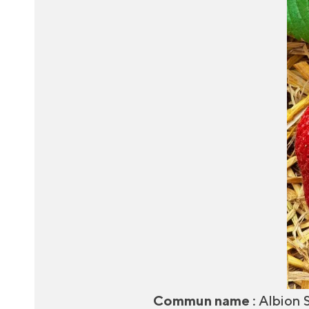
Commun name :
Albion 