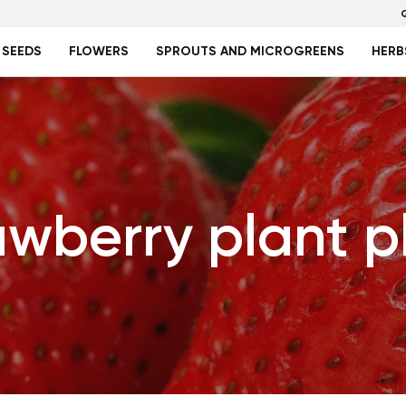
 SEEDS
FLOWERS
SPROUTS AND MICROGREENS
HERB
awberry plant p