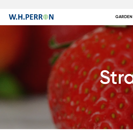
GARDEN
Str