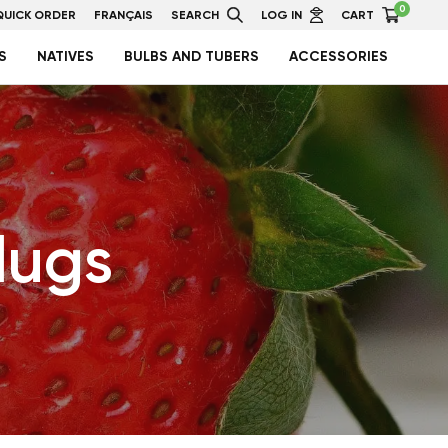
0
QUICK ORDER
FRANÇAIS
SEARCH
LOG IN
CART
S
NATIVES
BULBS AND TUBERS
ACCESSORIES
lugs