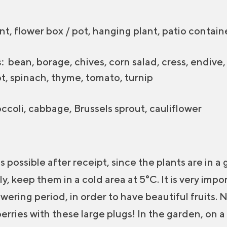
t, flower box / pot, hanging plant, patio contain
:
bean, borage, chives, corn salad, cress, endive, g
ot, spinach, thyme, tomato, turnip
ccoli, cabbage, Brussels sprout, cauliflower
s possible after receipt, since the plants are in a 
, keep them in a cold area at 5°C. It is very impor
wering period, in order to have beautiful fruits. 
rries with these large plugs! In the garden, on 