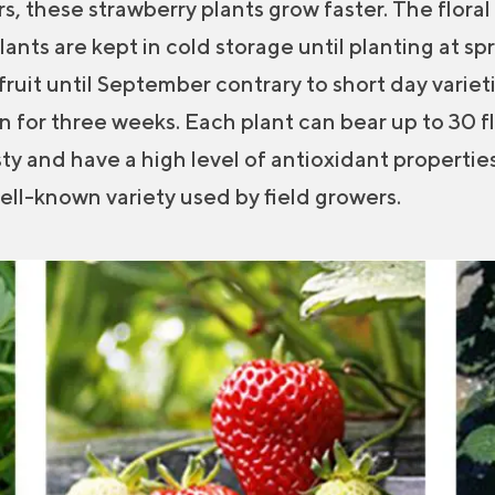
s, these strawberry plants grow faster. The floral 
plants are kept in cold storage until planting at sp
ruit until September contrary to short day varieti
for three weeks. Each plant can bear up to 30 fl
sty and have a high level of antioxidant properties
well-known variety used by field growers.