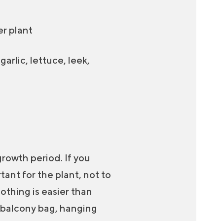
er plant
arlic, lettuce, leek,
growth period. If you
tant for the plant, not to
Nothing is easier than
a balcony bag, hanging