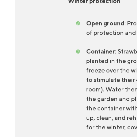
Winter protection
Open ground
: Pr
of protection and
Container:
Strawb
planted in the gr
freeze over the wi
to stimulate their
room). Water them 
the garden and pla
the container with
up, clean, and re
for the winter, co