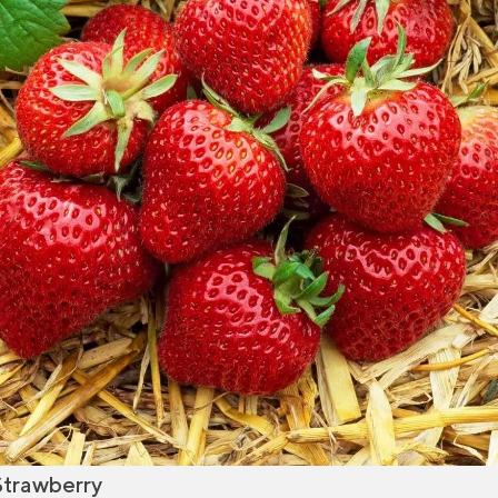
Strawberry