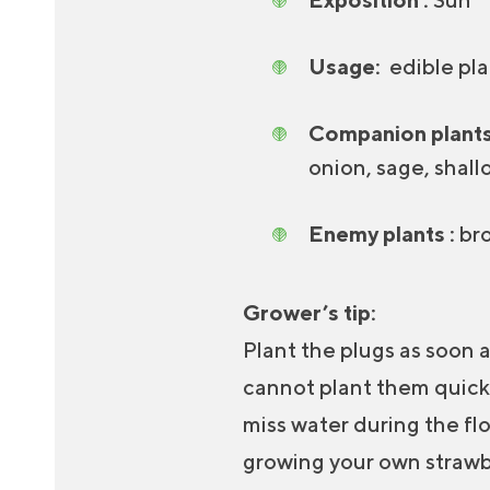
Usage:
edible plan
Companion plants
onion, sage, shall
Enemy plants :
bro
Grower’s tip:
Plant the plugs as soon a
cannot plant them quickly
miss water during the flo
growing your own strawbe