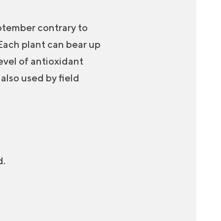
eptember contrary to
 Each plant can bear up
level of antioxidant
 also used by field
d.