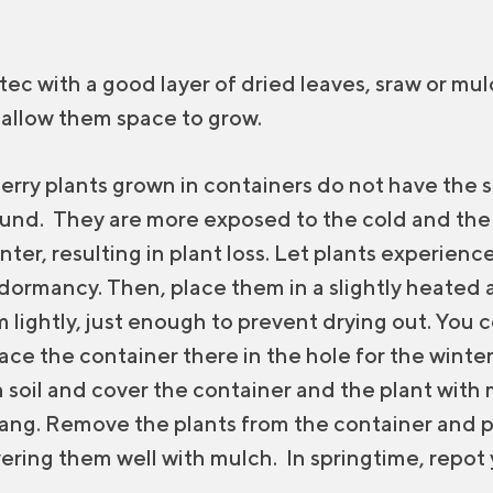
otec with a good layer of dried leaves, sraw or mulc
 allow them space to grow.
erry plants grown in containers do not have the
ound. They are more exposed to the cold and the r
nter, resulting in plant loss. Let plants experienc
 dormancy. Then, place them in a slightly heated 
lightly, just enough to prevent drying out. You co
ce the container there in the hole for the winter
 soil and cover the container and the plant with m
hang. Remove the plants from the container and 
vering them well with mulch. In springtime, repot 