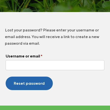
Lost your password? Please enter your username or
email address. You will receive a link to create a new
password via email.
Required
Username or email
*
Reset password