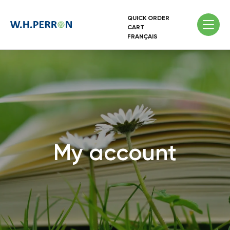
QUICK ORDER
CART
FRANÇAIS
My account