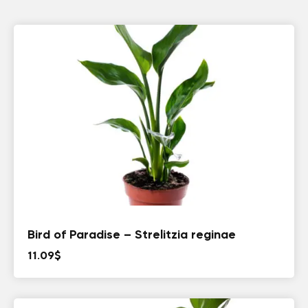
Bird of Paradise – Strelitzia reginae
11.09
$