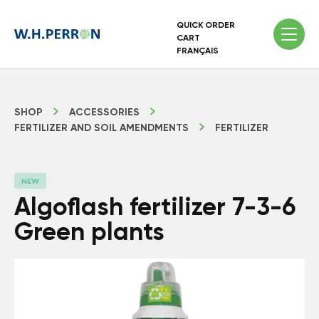
QUICK ORDER
CART
FRANÇAIS
SHOP
ACCESSORIES
FERTILIZER AND SOIL AMENDMENTS
FERTILIZER
NEW
Algoflash fertilizer 7-3-6
Green plants