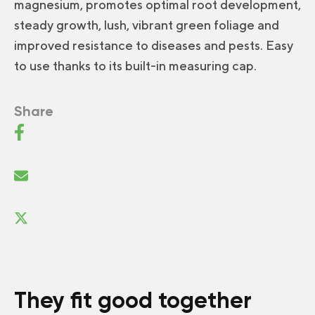
magnesium, promotes optimal root development,
steady growth, lush, vibrant green foliage and
improved resistance to diseases and pests. Easy
to use thanks to its built-in measuring cap.
Share
They fit good together