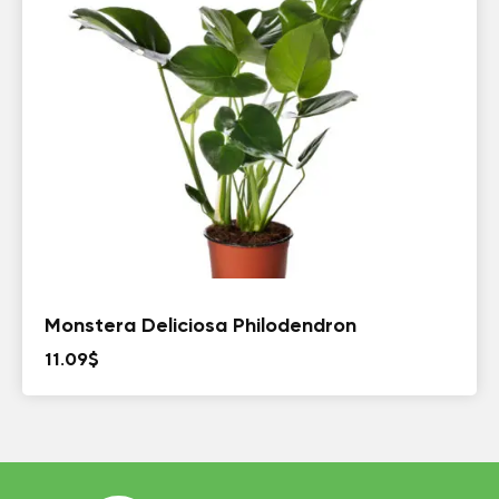
Monstera Deliciosa Philodendron
11.09
$