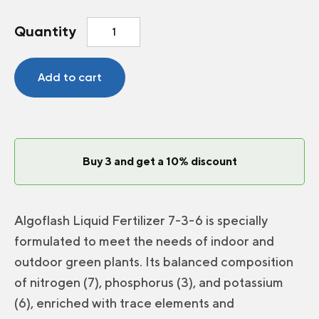
Algoflash
Quantity
fertilizer
7-
3-
Add to cart
6
Green
plants
quantity
Buy 3 and get a 10% discount
Algoflash Liquid Fertilizer 7-3-6 is specially
formulated to meet the needs of indoor and
outdoor green plants. Its balanced composition
of nitrogen (7), phosphorus (3), and potassium
(6), enriched with trace elements and