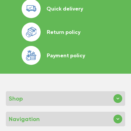
Quick delivery
Return policy
Payment policy
Shop
Navigation