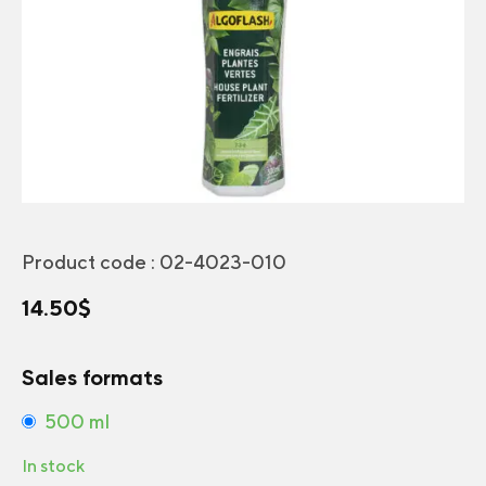
Product code :
02-4023-010
14.50
$
Sales formats
500 ml
In stock