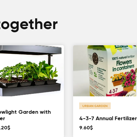
together
URBAN GARDEN
wlight Garden with
er
4-3-7 Annual Fertilizer
.20
$
9.60
$