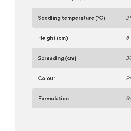
Seedling temperature (°C)
2
Height (cm)
8
Spreading (cm)
3
Colour
Pi
Formulation
R