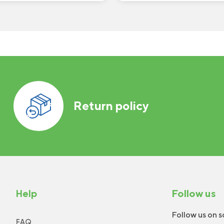
Return policy
Help
Follow us
Follow us on s
FAQ