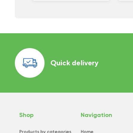
Quick delivery
Shop
Navigation
Products by categories
Home