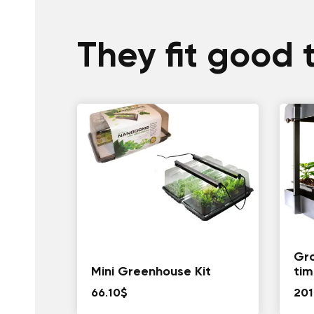
They fit good 
Gro
Mini Greenhouse Kit
tim
66.10
$
201