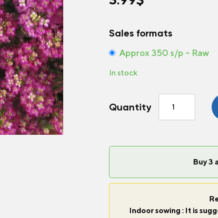
Sales formats
Approx 350 s/p – Raw
In stock
Alyssum
Quantity
Wonderland®
Deep
Rose
quantity
Buy 3 
Re
Indoor sowing : It is su