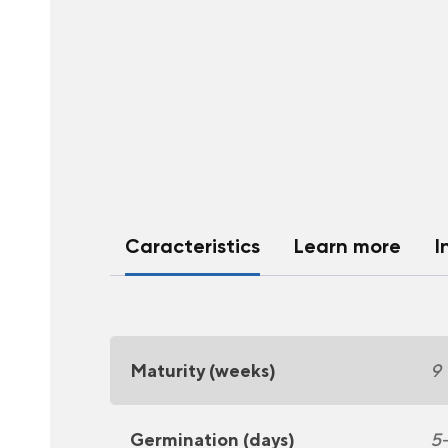
Caracteristics
Learn more
I
Maturity (weeks)
9
Germination (days)
5