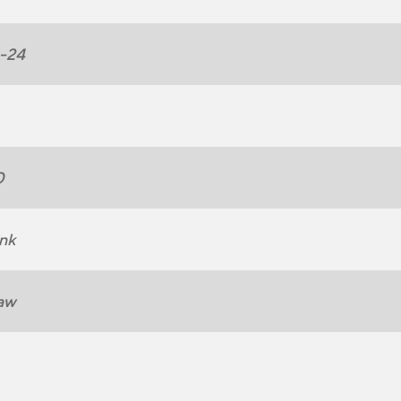
1-24
0
nk
aw