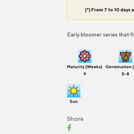
(*) From 7 to 10 days a
Early bloomer series that f
Maturity (Weeks)
Germination 
9
5-8
Sun
Share