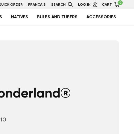
0
QUICK ORDER
FRANÇAIS
SEARCH
LOG IN
CART
S
NATIVES
BULBS AND TUBERS
ACCESSORIES
onderland®
10