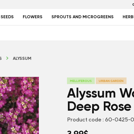
 SEEDS
FLOWERS
SPROUTS AND MICROGREENS
HERB
S
ALYSSUM
MELLIFEROUS
URBAN GARDEN
Alyssum W
Deep Rose
Product code :
60-0425-0
3.99
$