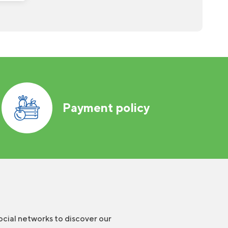
Payment policy
ocial networks to discover our