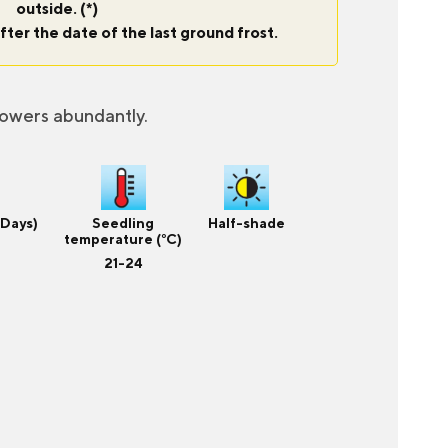
outside. (*)
fter the date of the last ground frost.
lowers abundantly.
(Days)
Seedling
Half-shade
temperature (°C)
21-24