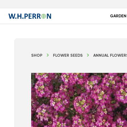
GARDEN
SHOP
FLOWER SEEDS
ANNUAL FLOWER