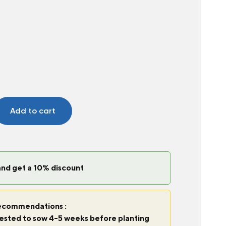
Add to cart
and get a 10% discount
commendations :
ggested to sow 4-5 weeks before planting