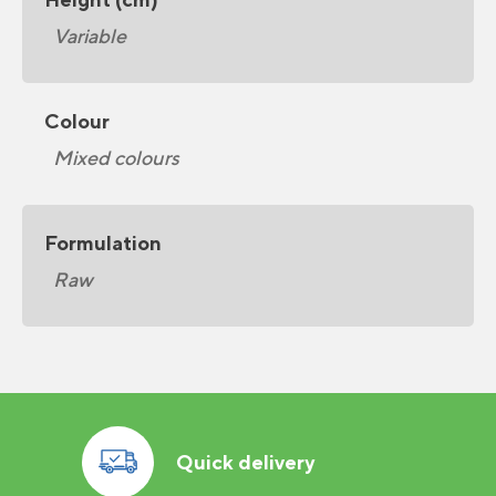
Variable
Colour
Mixed colours
Formulation
Raw
Quick delivery