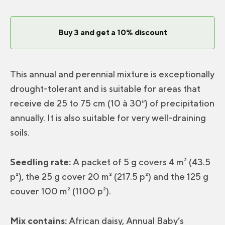
Soil
Mix
Buy 3 and get a 10% discount
quantity
This annual and perennial mixture is exceptionally
drought-tolerant and is suitable for areas that
receive de 25 to 75 cm (10 à 30″) of precipitation
annually. It is also suitable for very well-draining
soils.
Seedling rate:
A packet of 5 g covers 4 m² (43.5
p²), the 25 g cover 20 m² (217.5 p²) and the 125 g
couver 100 m² (1100 p²).
Mix contains:
African daisy, Annual Baby’s