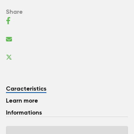
Share
Caracteristics
Learn more
Informations