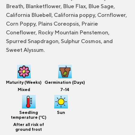
Breath, Blanketflower, Blue Flax, Blue Sage,
California Bluebell, California poppy, Cornflower,
Corn Poppy, Plains Coreopsis, Prairie
Coneflower, Rocky Mountain Penstemon,
Spurred Snapdragon, Sulphur Cosmos, and
Sweet Alyssum.
Maturity (Weeks)
Germination (Days)
Mixed
7-14
Seedling
Sun
temperature (°C)
After all risk of
ground frost