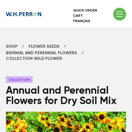
QUICK ORDER
CART
FRANÇAIS
SHOP
FLOWER SEEDS
BIENNIAL AND PERENNIAL FLOWERS
COLLECTION WILD FLOWER
COLLECTION
Annual and Perennial
Flowers for Dry Soil Mix