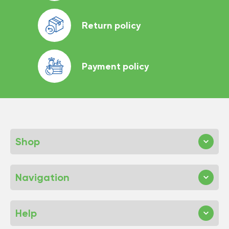
Return policy
Payment policy
Shop
Navigation
Help