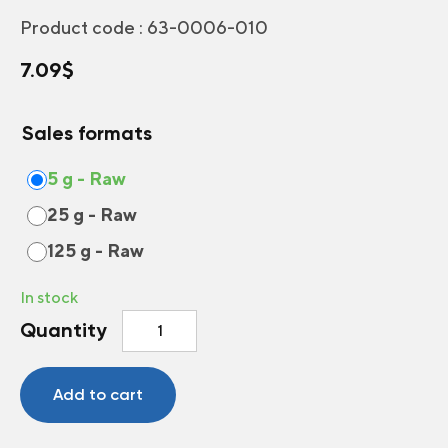
Product code :
63-0006-010
7.09
$
Sales formats
5 g - Raw
25 g - Raw
125 g - Raw
In stock
Annual
Quantity
and
Perennial
Flowers
Add to cart
for
Dry