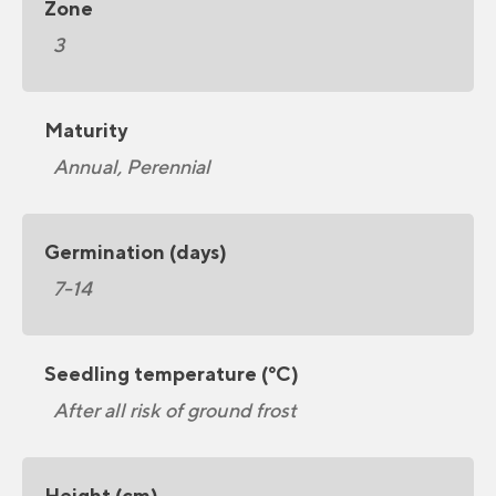
Zone
3
Maturity
Annual, Perennial
Germination (days)
7-14
Seedling temperature (°C)
After all risk of ground frost
Height (cm)