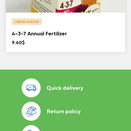
URBAN GARDEN
4-3-7 Annual Fertilizer
9.60
$
Quick delivery
Return policy