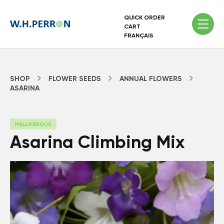
QUICK ORDER
CART
FRANÇAIS
SHOP
FLOWER SEEDS
ANNUAL FLOWERS
ASARINA
MELLIFEROUS
Asarina Climbing Mix