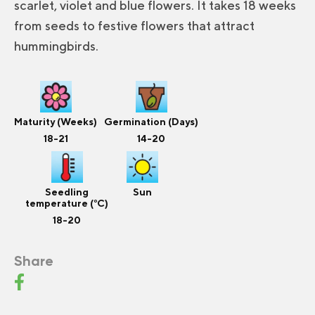
scarlet, violet and blue flowers. It takes 18 weeks
from seeds to festive flowers that attract
hummingbirds.
Maturity (Weeks)
Germination (Days)
18-21
14-20
Seedling
Sun
temperature (°C)
18-20
Share