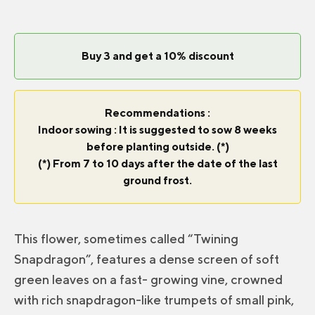
Buy 3 and get a 10% discount
Recommendations :
Indoor sowing : It is suggested to sow 8 weeks
before planting outside. (*)
(*) From 7 to 10 days after the date of the last
ground frost.
This flower, sometimes called “Twining
Snapdragon”, features a dense screen of soft
green leaves on a fast- growing vine, crowned
with rich snapdragon-like trumpets of small pink,