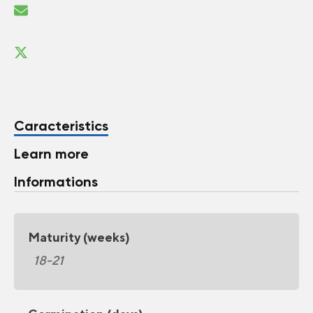
Caracteristics
Learn more
Informations
Maturity (weeks)
18-21