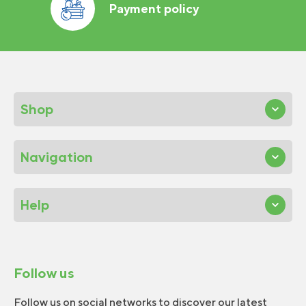
Payment policy
Shop
Navigation
Help
Follow us
Follow us on social networks to discover our latest