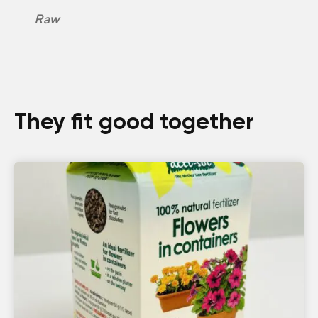
Raw
They fit good together