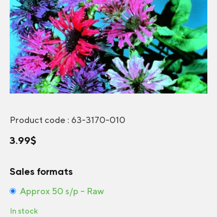
Product code :
63-3170-010
3.99
$
Sales formats
Approx 50 s/p – Raw
In stock