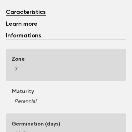
Caracteristics
Learn more
Informations
Zone
3
Maturity
Perennial
Germination (days)