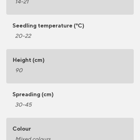
14-21
Seedling temperature (°C)
20-22
Height (cm)
90
Spreading (cm)
30-45
Colour
Mixed colours