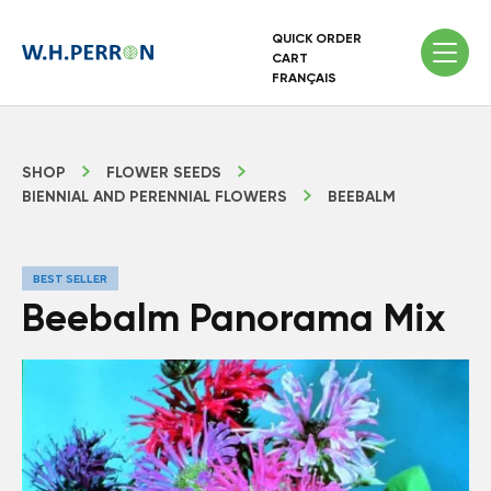
QUICK ORDER
CART
FRANÇAIS
SHOP
FLOWER SEEDS
BIENNIAL AND PERENNIAL FLOWERS
BEEBALM
BEST SELLER
Beebalm Panorama Mix