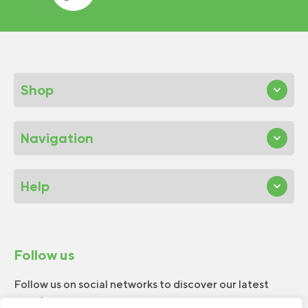
Shop
Navigation
Help
Follow us
Follow us on social networks to discover our latest
news!