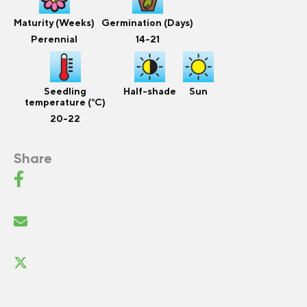
Maturity (Weeks)
Germination (Days)
Perennial
14-21
Seedling
Half-shade
Sun
temperature (°C)
20-22
Share