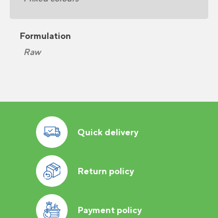
Formulation
Raw
Quick delivery
Return policy
Payment policy