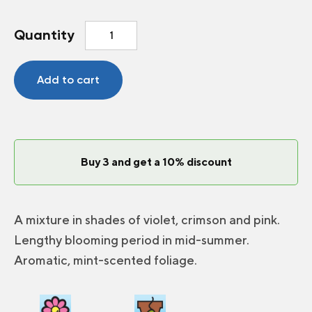
Beebalm
Quantity
Panorama
Mix
quantity
Add to cart
Buy 3 and get a 10% discount
A mixture in shades of violet, crimson and pink.
Lengthy blooming period in mid-summer.
Aromatic, mint-scented foliage.