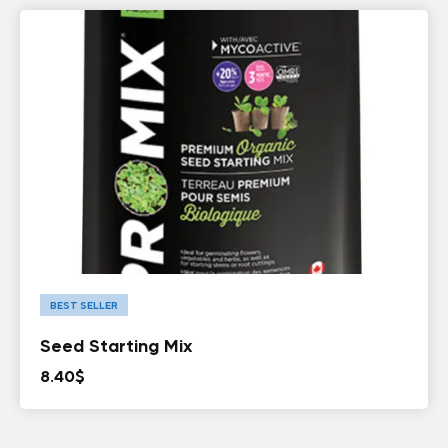
BEST SELLER
Seed Starting Mix
8.40
$