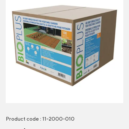
Product code :
11-2000-010