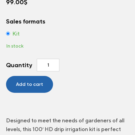
99.00
$
Sales formats
Kit
In stock
Bio
Quantity
Plus™
100'
HD
Add to cart
Drip
Irrigation
Kit
for
Vegetable
Designed to meet the needs of gardeners of all
Garden
levels, this 100′ HD drip irrigation kit is perfect
quantity