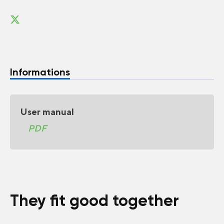
Informations
User manual
PDF
They fit good together