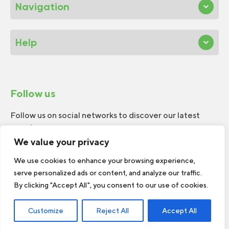
Navigation
Help
Follow us
Follow us on social networks to discover our latest
news!
We value your privacy
We use cookies to enhance your browsing experience,
serve personalized ads or content, and analyze our traffic.
By clicking "Accept All", you consent to our use of cookies.
© 2026 W.H.Perron. All rights reserved.
Customize
Reject All
Accept All
Web Design by
TREIZE