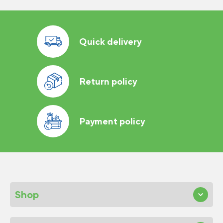
Quick delivery
Return policy
Payment policy
Shop