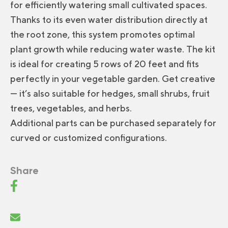
for efficiently watering small cultivated spaces.
Thanks to its even water distribution directly at
the root zone, this system promotes optimal
plant growth while reducing water waste. The kit
is ideal for creating 5 rows of 20 feet and fits
perfectly in your vegetable garden. Get creative
— it’s also suitable for hedges, small shrubs, fruit
trees, vegetables, and herbs.
Additional parts can be purchased separately for
curved or customized configurations.
Share