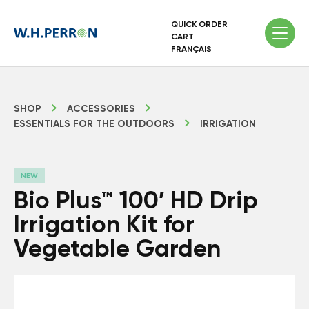
QUICK ORDER
CART
FRANÇAIS
SHOP
ACCESSORIES
ESSENTIALS FOR THE OUTDOORS
IRRIGATION
NEW
Bio Plus™ 100′ HD Drip
Irrigation Kit for
Vegetable Garden