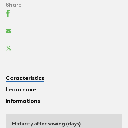
Share
Caracteristics
Learn more
Informations
Maturity after sowing (days)