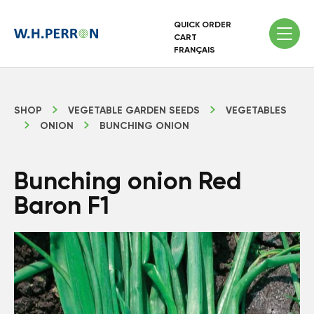
QUICK ORDER
CART
FRANÇAIS
SHOP
VEGETABLE GARDEN SEEDS
VEGETABLES
ONION
BUNCHING ONION
Bunching onion Red
Baron F1