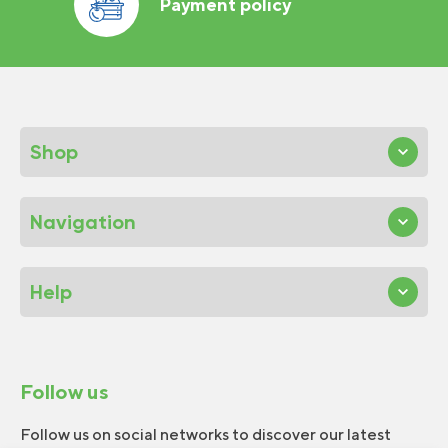
Payment policy
Shop
Navigation
Help
Follow us
Follow us on social networks to discover our latest