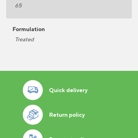
65
Formulation
Treated
Quick delivery
Return policy