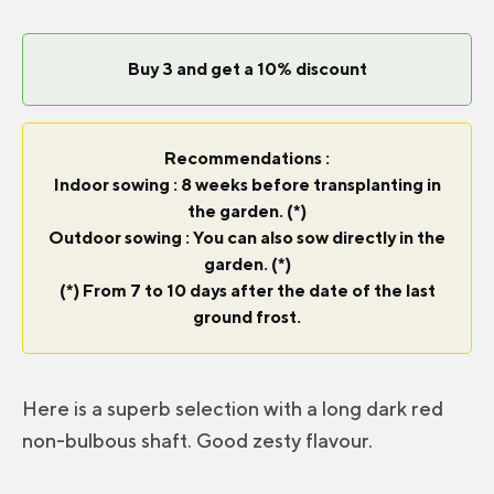
Buy 3 and get a 10% discount
Recommendations :
Indoor sowing : 8 weeks before transplanting in
the garden. (*)
Outdoor sowing : You can also sow directly in the
garden. (*)
(*) From 7 to 10 days after the date of the last
ground frost.
Here is a superb selection with a long dark red
non-bulbous shaft. Good zesty flavour.