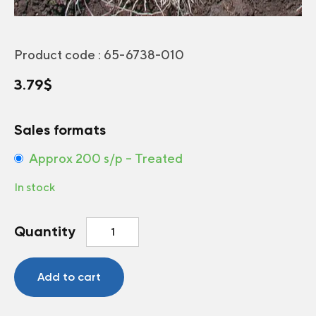
Product code :
65-6738-010
3.79
$
Sales formats
Approx 200 s/p – Treated
In stock
Bunching
Quantity
onion
Red
Baron
Add to cart
F1
quantity