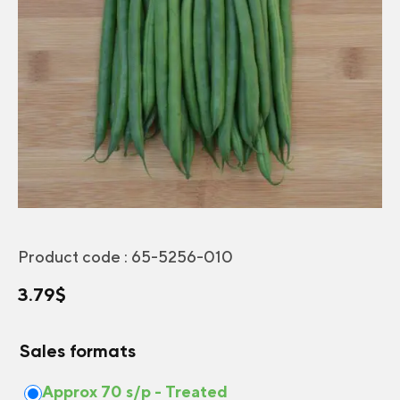
Product code :
65-5256-010
3.79
$
Sales formats
Approx 70 s/p - Treated