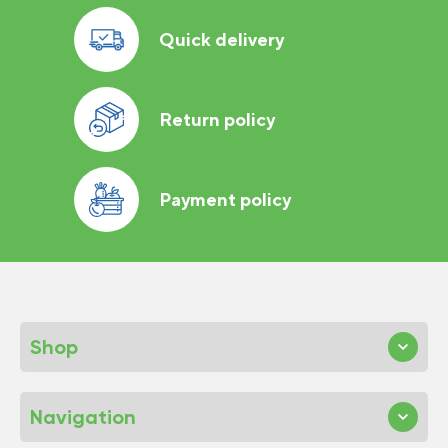
Quick delivery
Return policy
Payment policy
Shop
Navigation