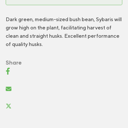
Dark green, medium-sized bush bean, Sybaris will
grow high on the plant, facilitating harvest of
clean and straight husks. Excellent performance
of quality husks.
Share