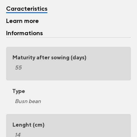
Caracteristics
Learn more
Informations
Maturity after sowing (days)
55
Type
Busn bean
Lenght (cm)
14