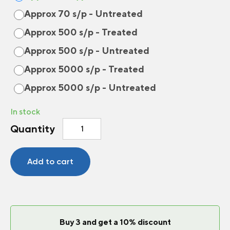
Approx 70 s/p - Untreated
Approx 500 s/p - Treated
Approx 500 s/p - Untreated
Approx 5000 s/p - Treated
Approx 5000 s/p - Untreated
In stock
Bush
Quantity
bean
Sybaris
quantity
Add to cart
Buy 3 and get a 10% discount