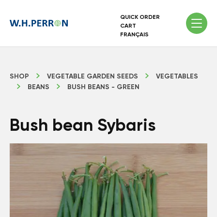
QUICK ORDER
CART
FRANÇAIS
SHOP
VEGETABLE GARDEN SEEDS
VEGETABLES
BEANS
BUSH BEANS - GREEN
Bush bean Sybaris