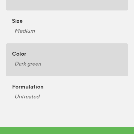
Size
Medium
Color
Dark green
Formulation
Untreated