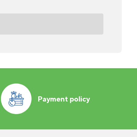
Payment policy