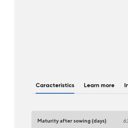
Caracteristics
Learn more
I
Maturity after sowing (days)
6