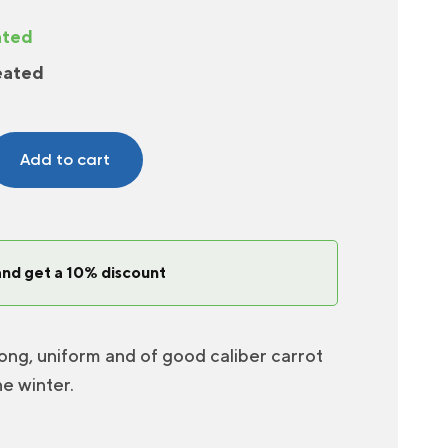
ated
eated
Add to cart
and get a 10% discount
ong, uniform and of good caliber carrot
he winter.