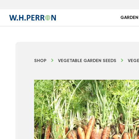
GARDEN
SHOP
VEGETABLE GARDEN SEEDS
VEGE