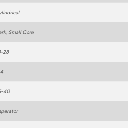
lindrical
rk, Small Core
3-28
-4
5-40
perator