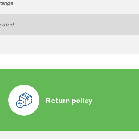
range
eated
Return policy