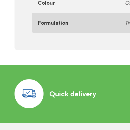
Colour
O
Formulation
Tr
Quick delivery