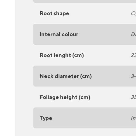
Root shape
Cy
Internal colour
Da
Root lenght (cm)
2
Neck diameter (cm)
3
Foliage height (cm)
3
Type
Im