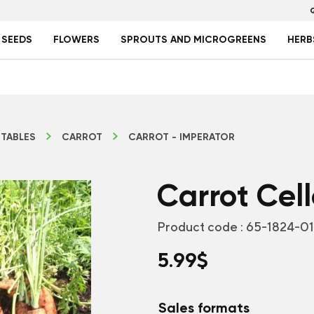
 SEEDS
FLOWERS
SPROUTS AND MICROGREENS
HERB
TABLES
CARROT
CARROT - IMPERATOR
Carrot Cel
Product code :
65-1824-0
5.99
$
Sales formats