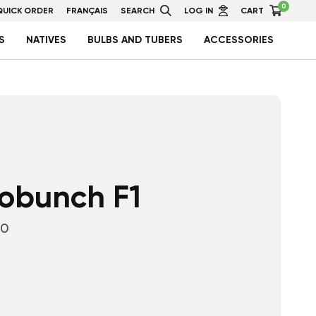
0
QUICK ORDER
FRANÇAIS
SEARCH
LOG IN
CART
S
NATIVES
BULBS AND TUBERS
ACCESSORIES
lobunch F1
10