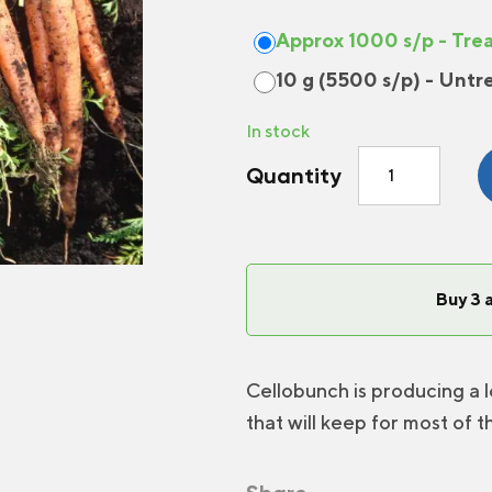
Approx 1000 s/p - Tre
10 g (5500 s/p) - Untr
In stock
Carrot
Quantity
Cellobunch
F1
quantity
Buy 3 
Cellobunch is producing a l
that will keep for most of t