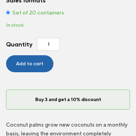
Sales formats
Set of 20 containers
In stock
Coir
Quantity
Round
Pot
6
Add to cart
inch
quantity
Buy 3 and get a 10% discount
Coconut palms grow new coconuts on a monthly
basis, leaving the environment completely