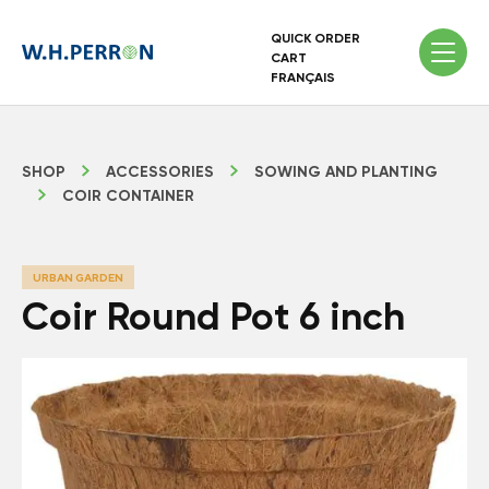
QUICK ORDER
CART
FRANÇAIS
SHOP
ACCESSORIES
SOWING AND PLANTING
COIR CONTAINER
URBAN GARDEN
Coir Round Pot 6 inch