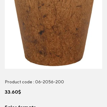
Product code :
06-2056-200
33.60
$