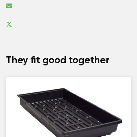
They fit good together