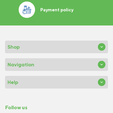
Payment policy
Shop
Navigation
Help
Follow us