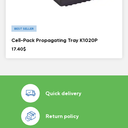
BEST SELLER
Cell-Pack Propagating Tray K1020P
17.40
$
Quick delivery
Return policy