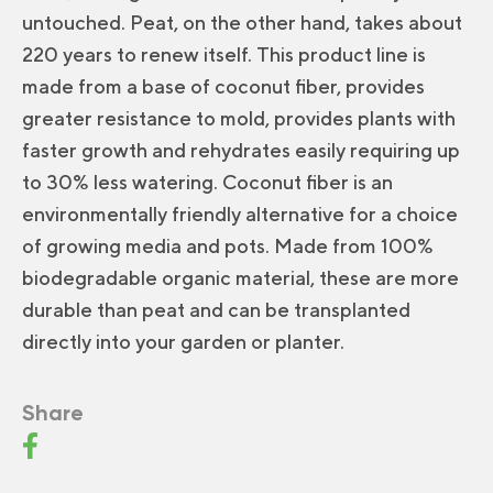
untouched. Peat, on the other hand, takes about
220 years to renew itself. This product line is
made from a base of coconut fiber, provides
greater resistance to mold, provides plants with
faster growth and rehydrates easily requiring up
to 30% less watering. Coconut fiber is an
environmentally friendly alternative for a choice
of growing media and pots. Made from 100%
biodegradable organic material, these are more
durable than peat and can be transplanted
directly into your garden or planter.
Share