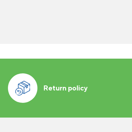
Return policy