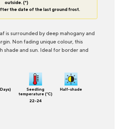
outside. (*)
fter the date of the last ground frost.
eaf is surrounded by deep mahogany and
gin. Non fading unique colour, this
th shade and sun. Ideal for border and
(Days)
Seedling
Half-shade
temperature (°C)
22-24