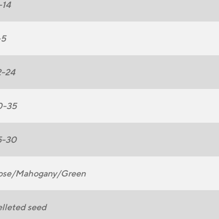
-14
-5
2-24
0-35
5-30
ose/Mahogany/Green
lleted seed