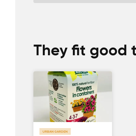
They fit good 
URBAN GARDEN