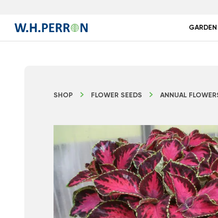
GARDEN
SHOP
FLOWER SEEDS
ANNUAL FLOWER