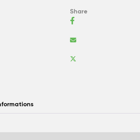
Share
nformations