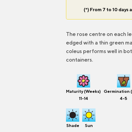
(*) From 7 to 10 days a
The rose centre on each l
edged with a thin green mar
coleus performs well in bo
containers.
Maturity (Weeks)
Germination 
11-14
4-5
Shade
Sun