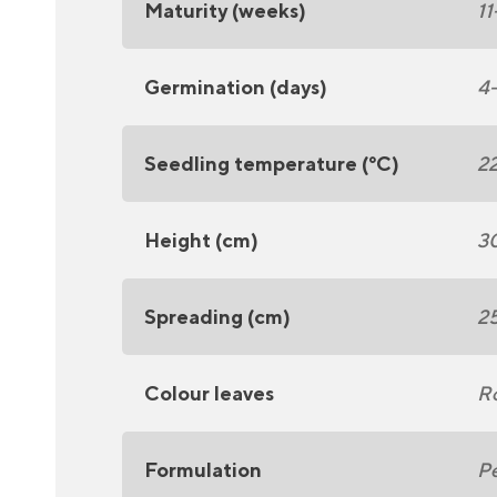
Maturity (weeks)
11
Germination (days)
4
Seedling temperature (°C)
2
Height (cm)
3
Spreading (cm)
2
Colour leaves
R
Formulation
Pe