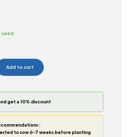
d seed
Add to cart
and get a 10% discount
commendations :
ggested to sow 6-7 weeks before planting