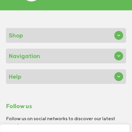
Shop
Navigation
Help
Follow us
Follow us on social networks to discover our latest
news!