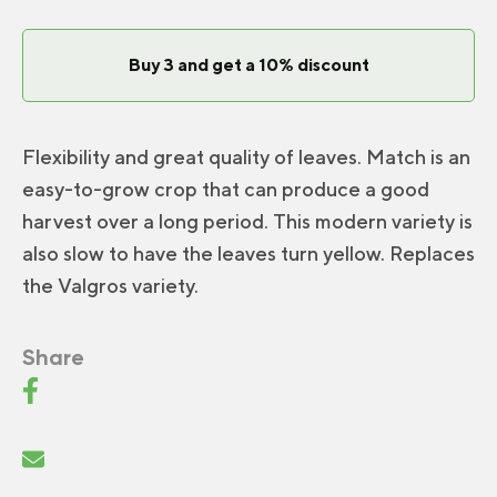
Buy 3 and get a 10% discount
Flexibility and great quality of leaves. Match is an
easy-to-grow crop that can produce a good
harvest over a long period. This modern variety is
also slow to have the leaves turn yellow. Replaces
the Valgros variety.
Share