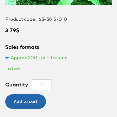
Product code :
65-5812-010
3.79
$
Sales formats
Approx 200 s/p – Treated
In stock
Corn
Quantity
Salad
Match
quantity
Add to cart