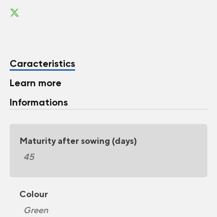
Caracteristics
Learn more
Informations
Maturity after sowing (days)
45
Colour
Green