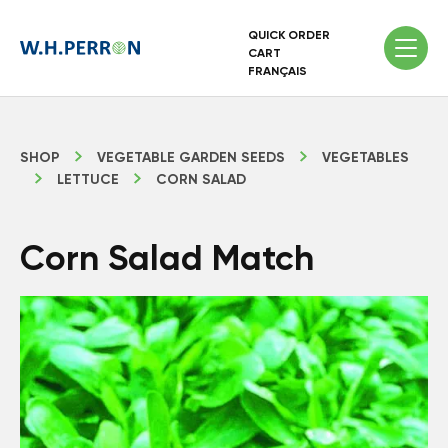
QUICK ORDER
CART
FRANÇAIS
SHOP
VEGETABLE GARDEN SEEDS
VEGETABLES
LETTUCE
CORN SALAD
Corn Salad Match