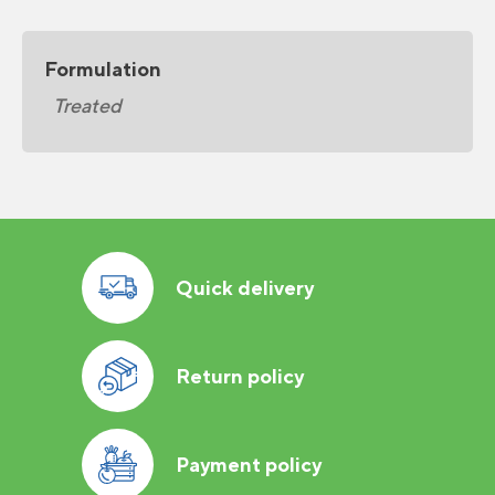
Formulation
Treated
Quick delivery
Return policy
Payment policy