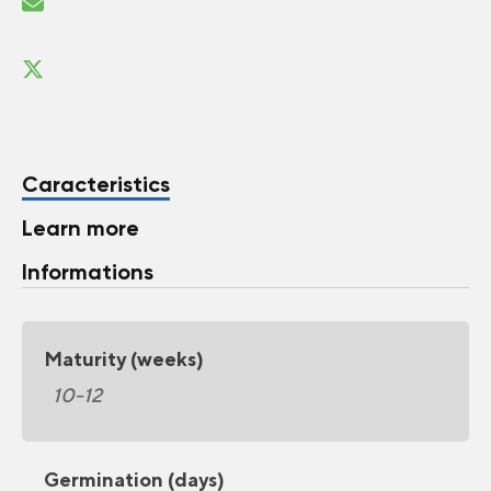
Caracteristics
Learn more
Informations
Maturity (weeks)
10-12
Germination (days)