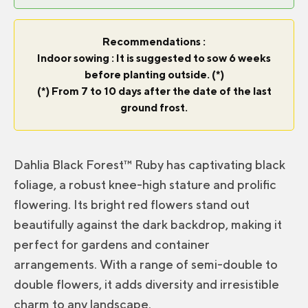
Recommendations :
Indoor sowing : It is suggested to sow 6 weeks
before planting outside. (*)
(*) From 7 to 10 days after the date of the last
ground frost.
Dahlia Black Forest™ Ruby has captivating black
foliage, a robust knee-high stature and prolific
flowering. Its bright red flowers stand out
beautifully against the dark backdrop, making it
perfect for gardens and container
arrangements. With a range of semi-double to
double flowers, it adds diversity and irresistible
charm to any landscape.