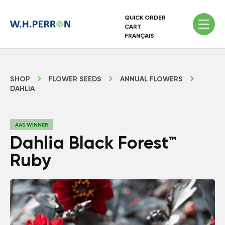
QUICK ORDER
CART
FRANÇAIS
SHOP
FLOWER SEEDS
ANNUAL FLOWERS
DAHLIA
AAS WINNER
Dahlia Black Forest™
Ruby