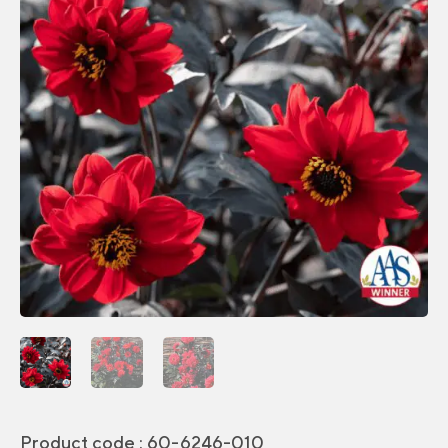
Product code :
60-6246-010