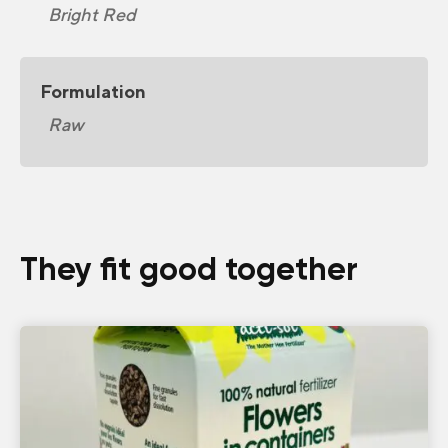
Bright Red
Formulation
Raw
They fit good together