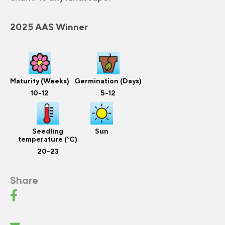
2025 AAS Winner
Maturity (Weeks)
Germination (Days)
10-12
5-12
Seedling
Sun
temperature (°C)
20-23
Share