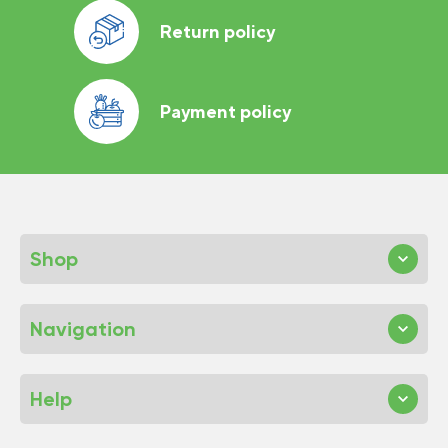
Return policy
Payment policy
Shop
Navigation
Help