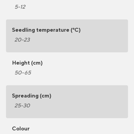
5-12
Seedling temperature (°C)
20-23
Height (cm)
50-65
Spreading (cm)
25-30
Colour