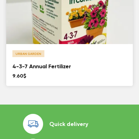
URBAN GARDEN
4-3-7 Annual Fertilizer
9.60
$
Quick delivery