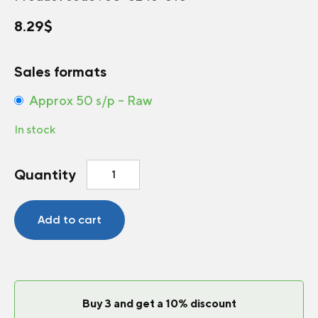
8.29
$
Sales formats
Approx 50 s/p – Raw
In stock
Dahlia
Quantity
Black
Forest™
Ruby
Add to cart
quantity
Buy 3 and get a 10% discount