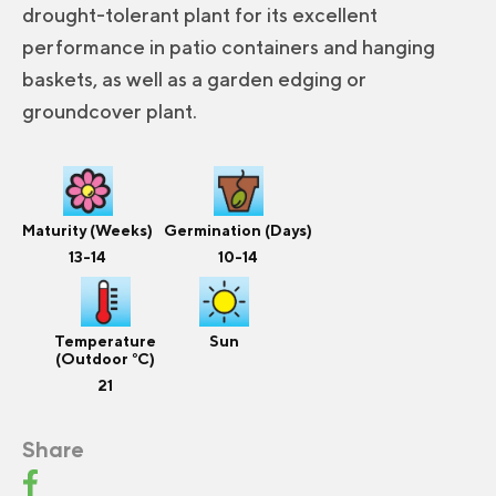
drought-tolerant plant for its excellent
performance in patio containers and hanging
baskets, as well as a garden edging or
groundcover plant.
Maturity (Weeks)
Germination (Days)
13-14
10-14
Temperature
Sun
(Outdoor °C)
21
Share