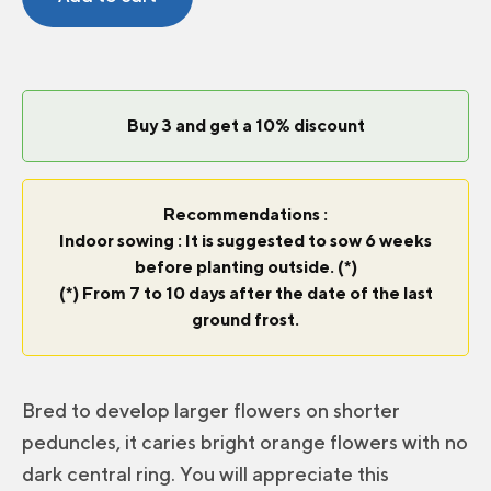
Orange
F1
quantity
Buy 3 and get a 10% discount
Recommendations :
Indoor sowing : It is suggested to sow 6 weeks
before planting outside. (*)
(*) From 7 to 10 days after the date of the last
ground frost.
Bred to develop larger flowers on shorter
peduncles, it caries bright orange flowers with no
dark central ring. You will appreciate this