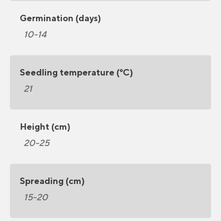
Germination (days)
10-14
Seedling temperature (°C)
21
Height (cm)
20-25
Spreading (cm)
15-20