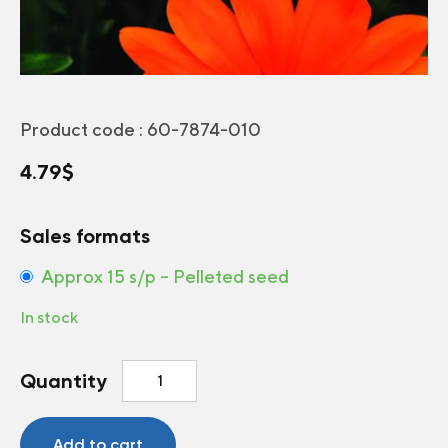
Product code :
60-7874-010
4.79
$
Sales formats
Approx 15 s/p – Pelleted seed
In stock
Gazania
Quantity
New
Day®
Clear
Add to cart