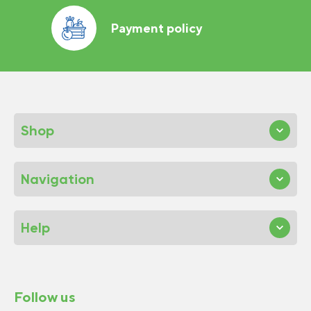
Payment policy
Shop
Navigation
Help
Follow us