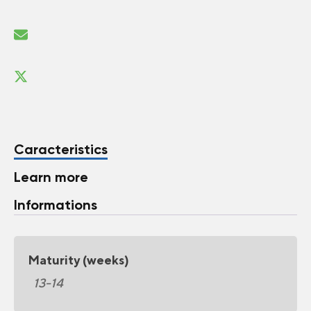
Caracteristics
Learn more
Informations
Maturity (weeks)
13-14