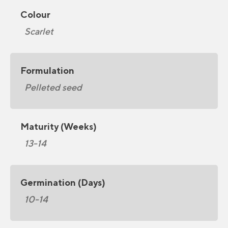
Colour
Scarlet
Formulation
Pelleted seed
Maturity (Weeks)
13-14
Germination (Days)
10-14