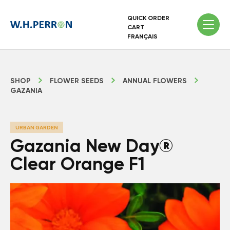
QUICK ORDER
CART
FRANÇAIS
SHOP
FLOWER SEEDS
ANNUAL FLOWERS
GAZANIA
URBAN GARDEN
Gazania New Day®
Clear Orange F1