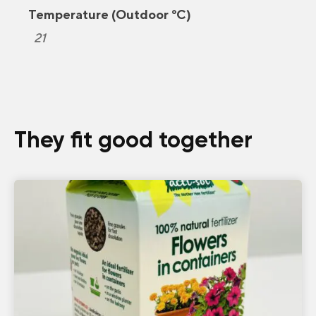
Temperature (Outdoor °C)
21
They fit good together