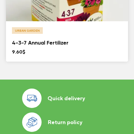
URBAN GARDEN
4-3-7 Annual Fertilizer
9.60
$
Quick delivery
Return policy