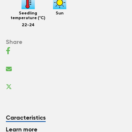
Seedling
Sun
temperature (°C)
22-24
Share
Caracteristics
Learn more