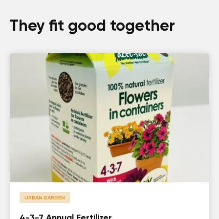
They fit good together
URBAN GARDEN
4-3-7 Annual Fertilizer