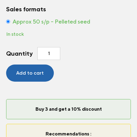
Sales formats
Approx 50 s/p – Pelleted seed
In stock
Gloriosa
Quantity
Daisy
Autumn
Colors
Add to cart
quantity
Buy 3 and get a 10% discount
Recommendations :