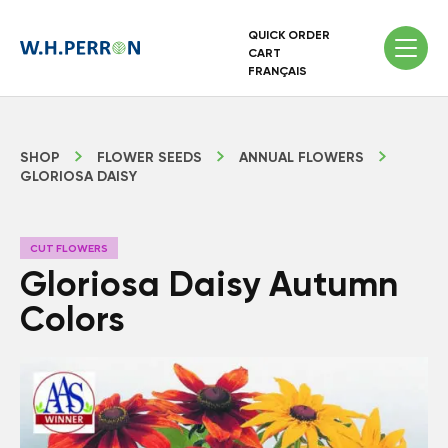
QUICK ORDER
CART
FRANÇAIS
SHOP
FLOWER SEEDS
ANNUAL FLOWERS
GLORIOSA DAISY
CUT FLOWERS
Gloriosa Daisy Autumn
Colors