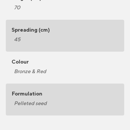
70
Spreading (cm)
45
Colour
Bronze & Red
Formulation
Pelleted seed