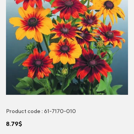
Product code :
61-7170-010
8.79
$