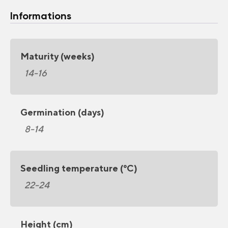
Informations
Maturity (weeks)
14-16
Germination (days)
8-14
Seedling temperature (°C)
22-24
Height (cm)