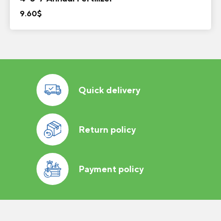
9.60
$
Quick delivery
Return policy
Payment policy