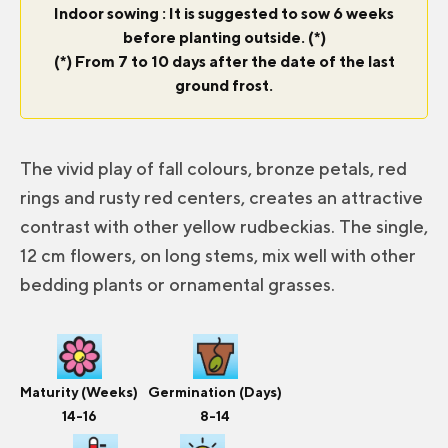
Indoor sowing : It is suggested to sow 6 weeks
before planting outside. (*)
(*) From 7 to 10 days after the date of the last
ground frost.
The vivid play of fall colours, bronze petals, red
rings and rusty red centers, creates an attractive
contrast with other yellow rudbeckias. The single,
12 cm flowers, on long stems, mix well with other
bedding plants or ornamental grasses.
Maturity (Weeks)
Germination (Days)
14-16
8-14