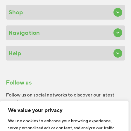
Shop
Navigation
Help
Follow us
Follow us on social networks to discover our latest
news!
We value your privacy
We use cookies to enhance your browsing experience,
serve personalized ads or content, and analyze our traffic.