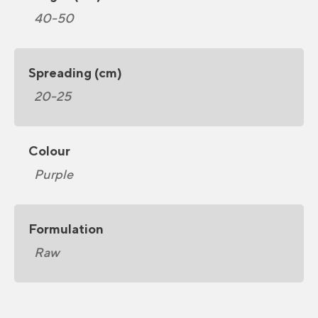
40-50
Spreading (cm)
20-25
Colour
Purple
Formulation
Raw