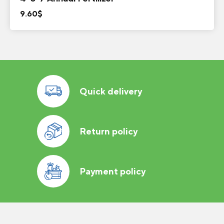
9.60
$
Quick delivery
Return policy
Payment policy