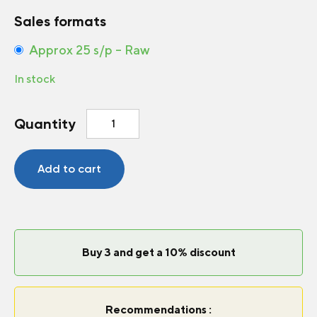
Sales formats
Approx 25 s/p – Raw
In stock
Gomphrena
Quantity
Ping
Pong
Purple
Add to cart
quantity
Buy 3 and get a 10% discount
Recommendations :