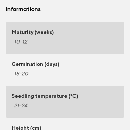
Informations
Maturity (weeks)
10-12
Germination (days)
18-20
Seedling temperature (°C)
21-24
Height (cm)