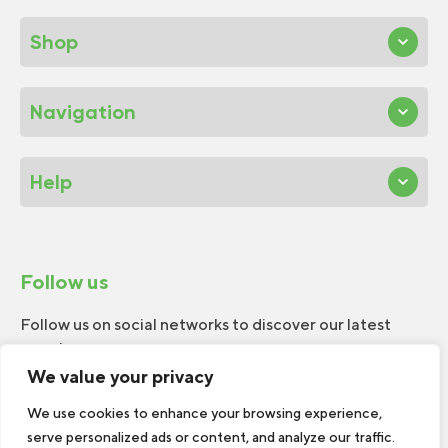
Shop
Navigation
Help
Follow us
Follow us on social networks to discover our latest
news!
We value your privacy
We use cookies to enhance your browsing experience,
serve personalized ads or content, and analyze our traffic.