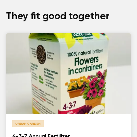
They fit good together
URBAN GARDEN
4-3-7 Annual Fertilizer