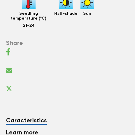
Seedling
Half-shade
Sun
temperature (°C)
21-24
Share
Caracteristics
Learn more