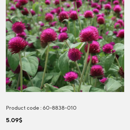
Product code :
60-8838-010
5.09
$