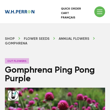
QUICK ORDER
CART
FRANÇAIS
SHOP
FLOWER SEEDS
ANNUAL FLOWERS
GOMPHRENA
CUT FLOWERS
Gomphrena Ping Pong
Purple