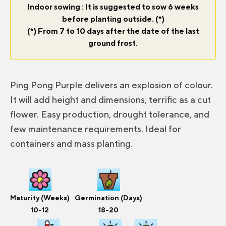
Indoor sowing : It is suggested to sow 6 weeks
before planting outside. (*)
(*) From 7 to 10 days after the date of the last
ground frost.
Ping Pong Purple delivers an explosion of colour.
It will add height and dimensions, terrific as a cut
flower. Easy production, drought tolerance, and
few maintenance requirements. Ideal for
containers and mass planting.
Maturity (Weeks)
Germination (Days)
10-12
18-20