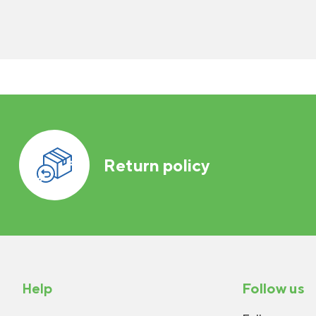
Return policy
Help
Follow us