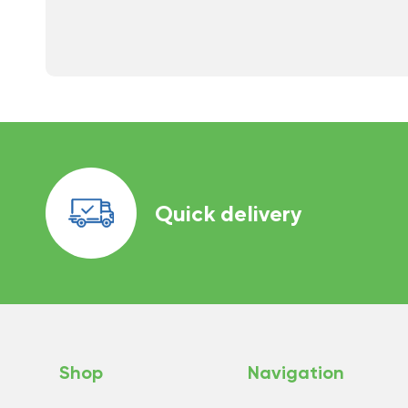
Quick delivery
Shop
Navigation