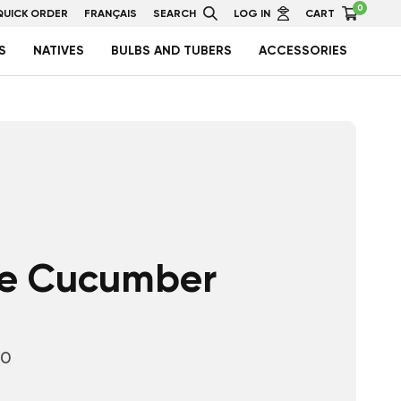
0
QUICK ORDER
FRANÇAIS
SEARCH
LOG IN
CART
S
NATIVES
BULBS AND TUBERS
ACCESSORIES
e Cucumber
10