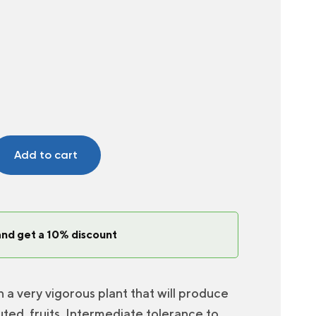
Add to cart
and get a 10% discount
 very vigorous plant that will produce
fluted, fruits. Intermediate tolerance to