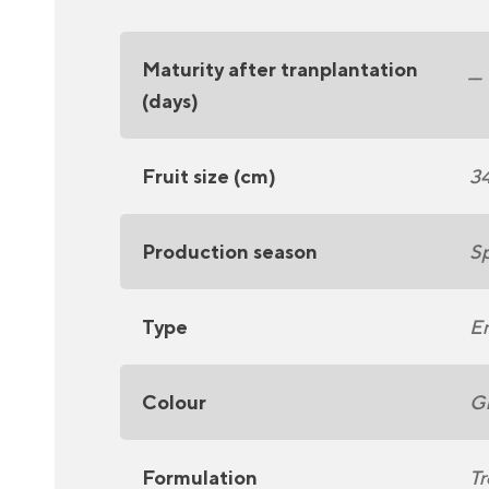
Maturity after tranplantation
__
(days)
Fruit size (cm)
3
Production season
Sp
Type
En
Colour
G
Formulation
Tr