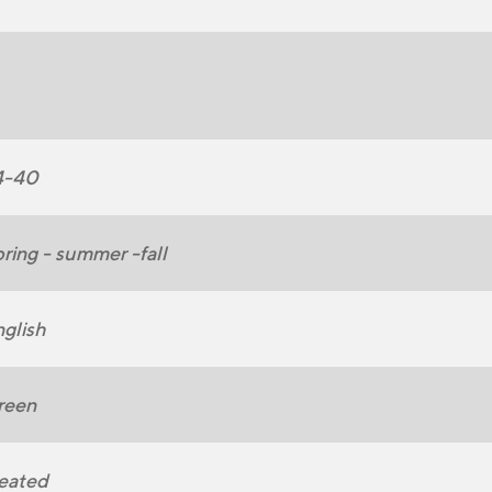
4-40
ring - summer -fall
glish
reen
eated