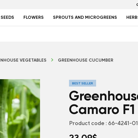
 SEEDS
FLOWERS
SPROUTS AND MICROGREENS
HERB
NHOUSE VEGETABLES
GREENHOUSE CUCUMBER
BEST SELLER
Greenhous
Camaro F1
Product code :
66-4241-0
23.09
$