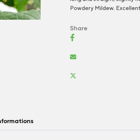
Powdery Mildew. Excellent 
Share
nformations