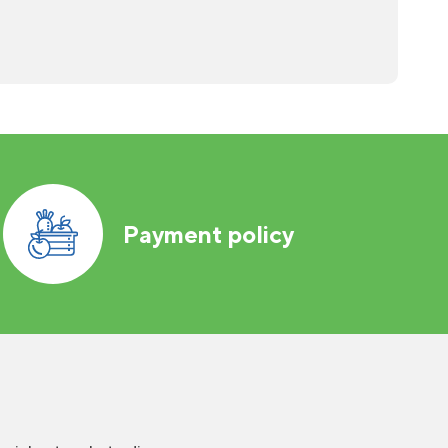
Payment policy