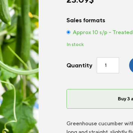
Sales formats
Approx 10 s/p – Treated
In stock
Greenhouse
Quantity
Cucumber
Camaro
F1
quantity
Buy 3 
Greenhouse cucumber with a
long and straight, slightly 