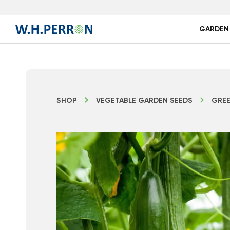
GARDEN
SHOP
VEGETABLE GARDEN SEEDS
GREE