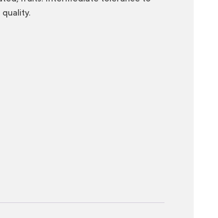
quality.