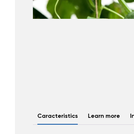
Caracteristics
Learn more
I