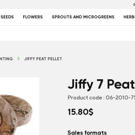
 SEEDS
FLOWERS
SPROUTS AND MICROGREENS
HERB
NTING
JIFFY PEAT PELLET
Jiffy 7 Peat
Product code :
06-2010-7
15.80
$
Sales formats