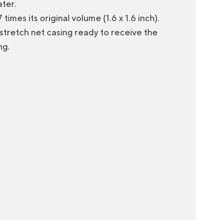
ter.
times its original volume (1.6 x 1.6 inch).
e stretch net casing ready to receive the
ng.