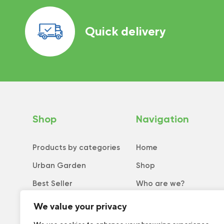
Quick delivery
Shop
Navigation
Products by categories
Home
Urban Garden
Shop
Best Seller
Who are we?
New
Tips and tricks
We value your privacy
Collection
Catalog