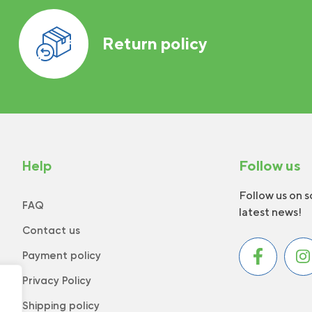
Return policy
Help
Follow us
Follow us on s
FAQ
latest news!
Contact us
Payment policy
Privacy Policy
Shipping policy