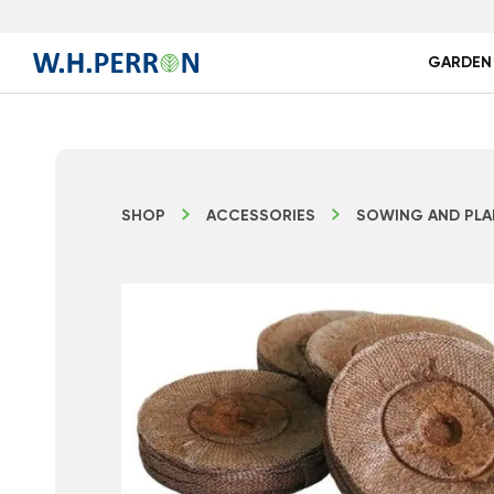
GARDEN
SHOP
ACCESSORIES
SOWING AND PLA