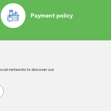
Payment policy
ocial networks to discover our