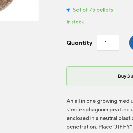
Set of 75 pellets
In stock
Jiffy
Quantity
7
Peat
Pellet
quantity
Buy 3 
An all in one growing medi
sterile sphagnum peat inclu
enclosed in a neutral plast
penetration. Place “JIFFY” 