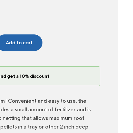
Add to cart
and get a 10% discount
um! Convenient and easy to use, the
des a small amount of fertilizer and is
ic netting that allows maximum root
pellets in a tray or other 2 inch deep