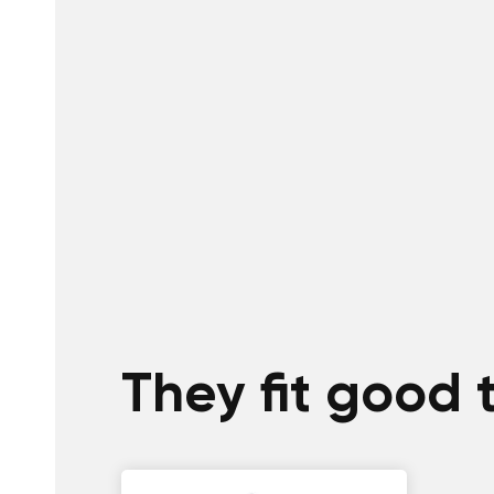
They fit good 