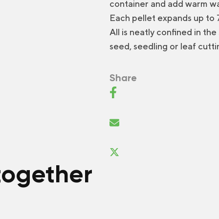
container and add warm wa
Each pellet expands up to 7 
All is neatly confined in th
seed, seedling or leaf cutti
Share
together