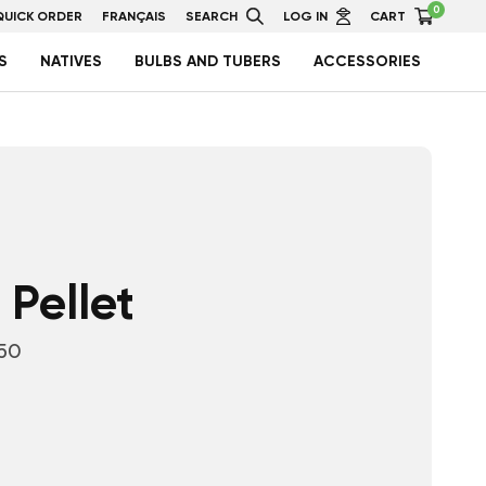
0
QUICK ORDER
FRANÇAIS
SEARCH
LOG IN
CART
S
NATIVES
BULBS AND TUBERS
ACCESSORIES
 Pellet
50