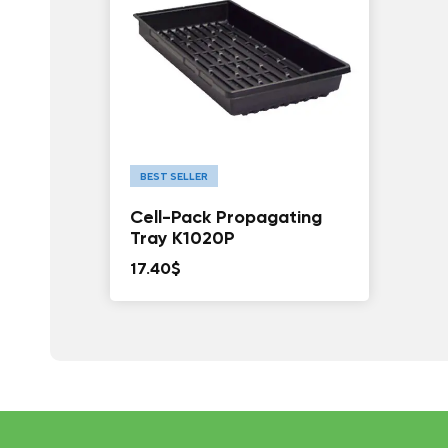
BEST SELLER
Cell-Pack Propagating
Tray K1020P
17.40
$