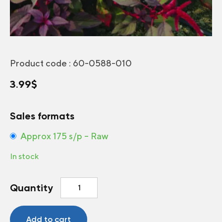
Product code :
60-0588-010
3.99
$
Sales formats
Approx 175 s/p – Raw
In stock
Love-
Quantity
Lies-
Bleeding
Velvet
Add to cart