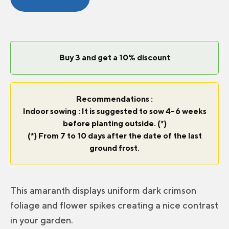
Curtains
quantity
Buy 3 and get a 10% discount
Recommendations :
Indoor sowing : It is suggested to sow 4-6 weeks
before planting outside. (*)
(*) From 7 to 10 days after the date of the last
ground frost.
This amaranth displays uniform dark crimson
foliage and flower spikes creating a nice contrast
in your garden.