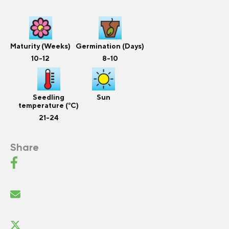
Maturity (Weeks)
Germination (Days)
10-12
8-10
Seedling
Sun
temperature (°C)
21-24
Share