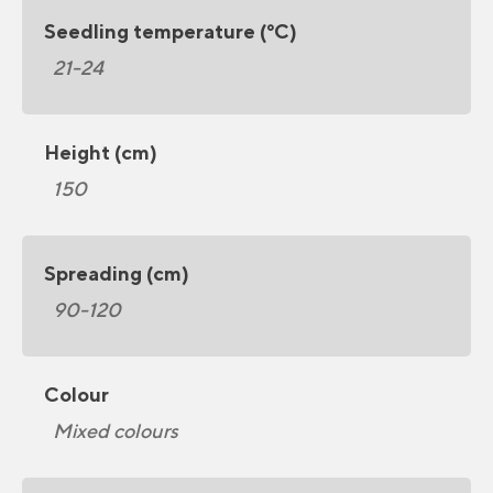
Seedling temperature (°C)
21-24
Height (cm)
150
Spreading (cm)
90-120
Colour
Mixed colours