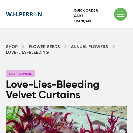
QUICK ORDER
CART
FRANÇAIS
SHOP
FLOWER SEEDS
ANNUAL FLOWERS
LOVE-LIES-BLEEDING
CUT FLOWERS
Love-Lies-Bleeding
Velvet Curtains