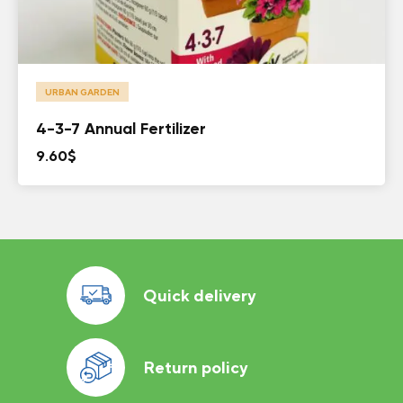
URBAN GARDEN
4-3-7 Annual Fertilizer
9.60
$
Quick delivery
Return policy