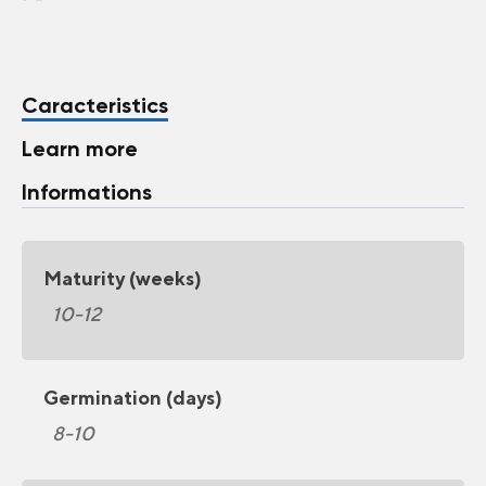
Caracteristics
Learn more
Informations
Maturity (weeks)
10-12
Germination (days)
8-10