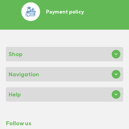
Payment policy
Shop
Navigation
Help
Follow us