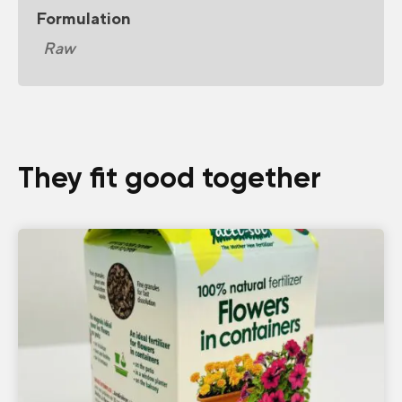
Formulation
Raw
They fit good together