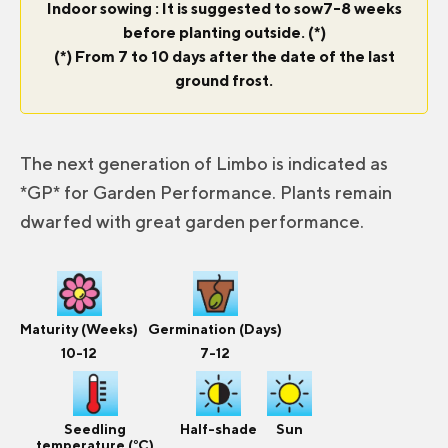
Indoor sowing : It is suggested to sow7-8 weeks
before planting outside. (*)
(*) From 7 to 10 days after the date of the last
ground frost.
The next generation of Limbo is indicated as
*GP* for Garden Performance. Plants remain
dwarfed with great garden performance.
Maturity (Weeks)
Germination (Days)
10-12
7-12
Seedling
Half-shade
Sun
temperature (°C)