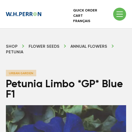
QUICK ORDER
CART
FRANÇAIS
SHOP
FLOWER SEEDS
ANNUAL FLOWERS
PETUNIA
URBAN GARDEN
Petunia Limbo *GP* Blue
F1