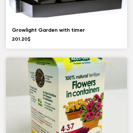
Growlight Garden with timer
201.20
$