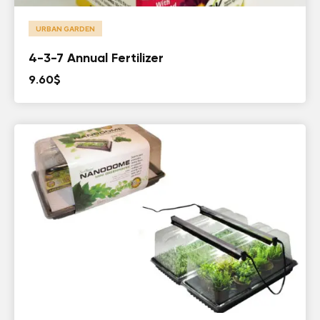
URBAN GARDEN
4-3-7 Annual Fertilizer
9.60
$