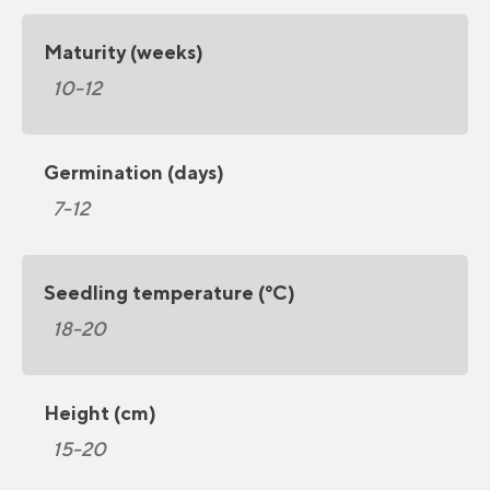
Maturity (weeks)
10-12
Germination (days)
7-12
Seedling temperature (°C)
18-20
Height (cm)
15-20