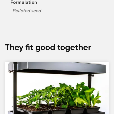
Formulation
Pelleted seed
They fit good together