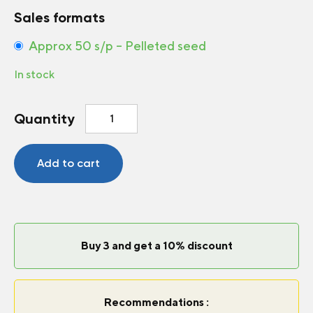
Sales formats
Approx 50 s/p – Pelleted seed
In stock
Petunia
Quantity
Limbo
*GP*
Blue
Add to cart
F1
quantity
Buy 3 and get a 10% discount
Recommendations :