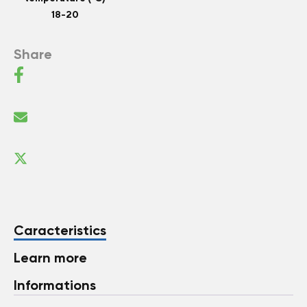
18-20
Share
Caracteristics
Learn more
Informations