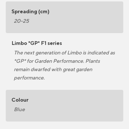
Spreading (cm)
20-25
Limbo *GP* F1 series
The next generation of Limbo is indicated as
*GP* for Garden Performance. Plants
remain dwarfed with great garden
performance.
Colour
Blue