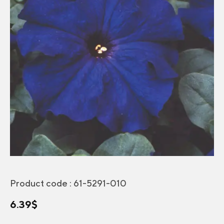
Product code :
61-5291-010
6.39
$