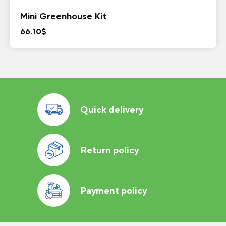
Mini Greenhouse Kit
66.10
$
Quick delivery
Return policy
Payment policy