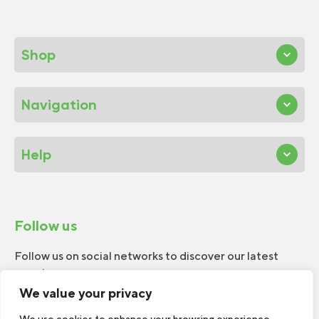
Shop
Navigation
Help
Follow us
Follow us on social networks to discover our latest
news!
We value your privacy