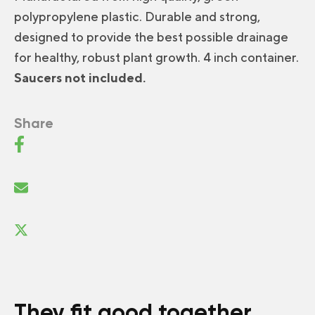
polypropylene plastic. Durable and strong,
designed to provide the best possible drainage
for healthy, robust plant growth. 4 inch container.
Saucers not included.
Share
They fit good together