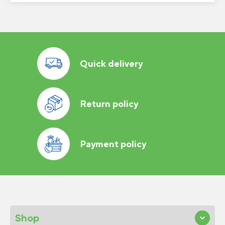
Quick delivery
Return policy
Payment policy
Shop