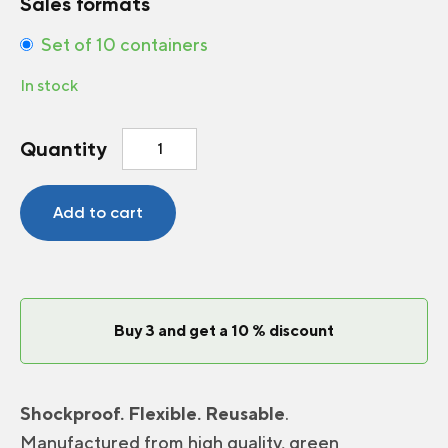
Sales formats
Set of 10 containers
In stock
Round
Quantity
Plastic
Container
4
Add to cart
inch
quantity
Buy 3 and get a 10 % discount
Shockproof. Flexible. Reusable
.
Manufactured from high quality, green