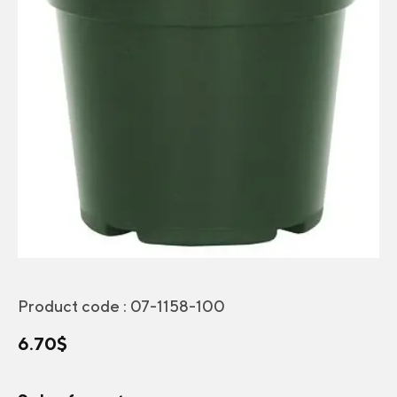
Product code :
07-1158-100
6.70
$