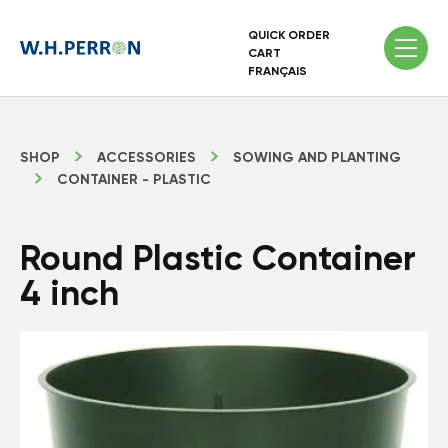
QUICK ORDER
CART
FRANÇAIS
SHOP
ACCESSORIES
SOWING AND PLANTING
CONTAINER - PLASTIC
Round Plastic Container
4 inch