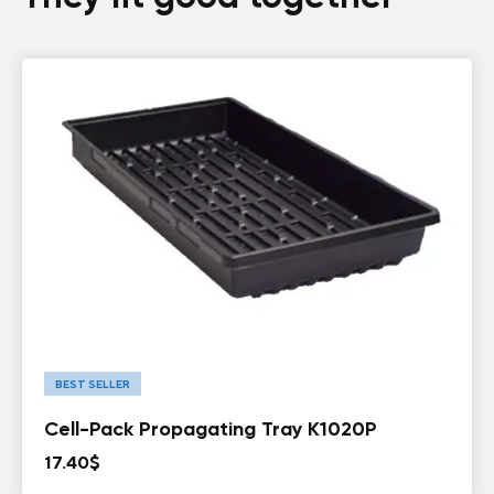
BEST SELLER
Cell-Pack Propagating Tray K1020P
17.40
$