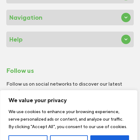
Navigation
Help
Follow us
Follow us on social networks to discover our latest
news!
We value your privacy
We use cookies to enhance your browsing experience,
serve personalized ads or content, and analyze our traffic.
By clicking "Accept All", you consent to our use of cookies.
© 2026 W.H.Perron. All rights reserved.