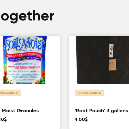
together
BAN GARDEN
URBAN GARDEN
l Moist Granules
‘Root Pouch’ 3 gallons
10
$
4.00
$