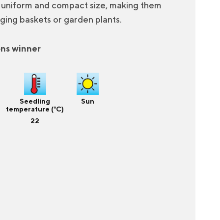
a uniform and compact size, making them
ging baskets or garden plants.
ons winner
Seedling
Sun
temperature (°C)
22