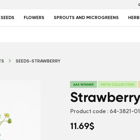
 SEEDS
FLOWERS
SPROUTS AND MICROGREENS
HERB
TS
SEEDS-STRAWBERRY
AAS WINNER
PATIO COLLECTION
Strawberry
Product code :
64-3821-0
11.69
$