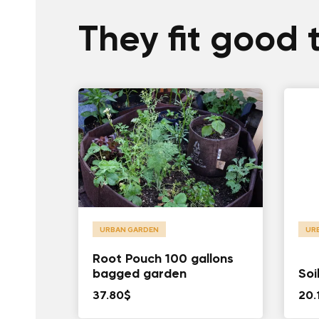
They fit good 
URBAN GARDEN
UR
Root Pouch 100 gallons
bagged garden
Soi
37.80
$
20.