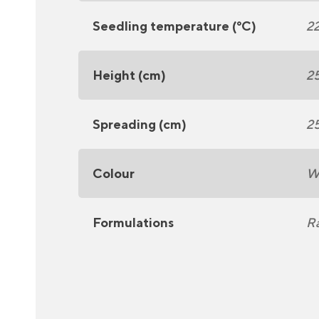
Seedling temperature (°C)
2
Height (cm)
2
Spreading (cm)
2
Colour
W
Formulations
R