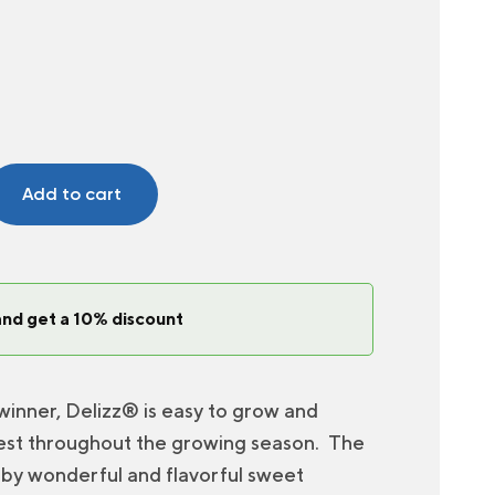
Add to cart
and get a 10% discount
winner, Delizz® is easy to grow and
st throughout the growing season. The
 by wonderful and flavorful sweet