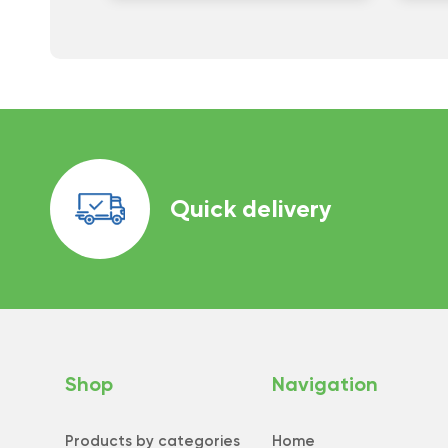
Quick delivery
Shop
Navigation
Products by categories
Home