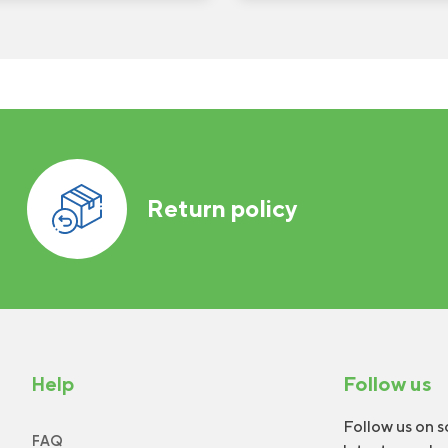
Return policy
Help
Follow us
Follow us on s
FAQ