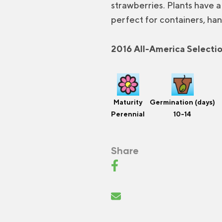
strawberries. Plants have 
perfect for containers, han
2016 All-America Selecti
Maturity
Germination (days)
Perennial
10-14
Share