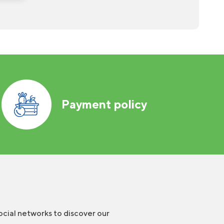
Payment policy
ocial networks to discover our