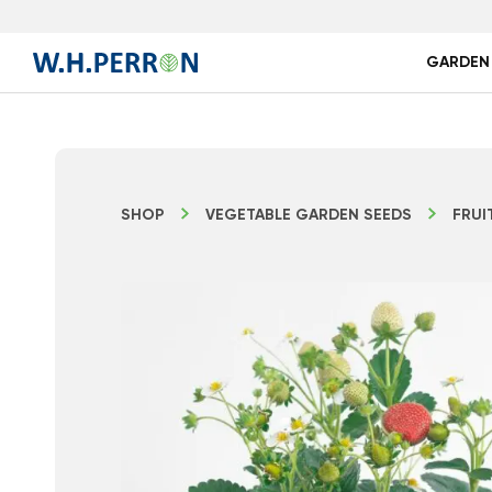
GARDEN
SHOP
VEGETABLE GARDEN SEEDS
FRUI