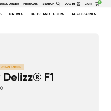
0
QUICK ORDER
FRANÇAIS
SEARCH
LOG IN
CART
S
NATIVES
BULBS AND TUBERS
ACCESSORIES
URBAN GARDEN
 Delizz® F1
10