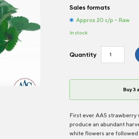
Sales formats
Approx 20 s/p – Raw
In stock
Strawberry
Quantity
Delizz®
F1
quantity
Buy 3 
First ever AAS strawberry 
produce an abundant harve
white flowers are followed