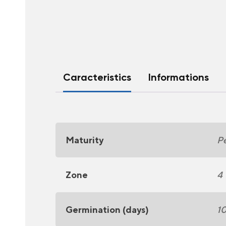
Caracteristics
Informations
Maturity
Pe
Zone
4
Germination (days)
1