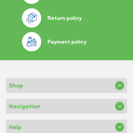
Return policy
Payment policy
Shop
Navigation
Help