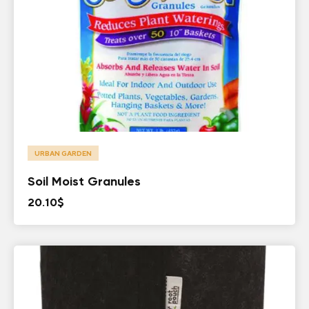
URBAN GARDEN
Soil Moist Granules
20.10
$