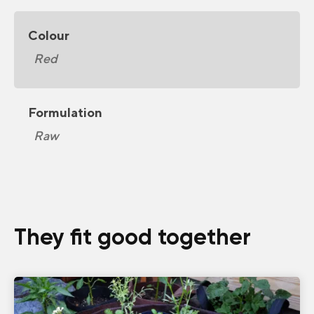
Colour
Red
Formulation
Raw
They fit good together