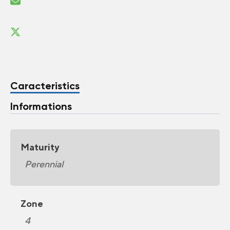
Caracteristics
Informations
Maturity
Perennial
Zone
4