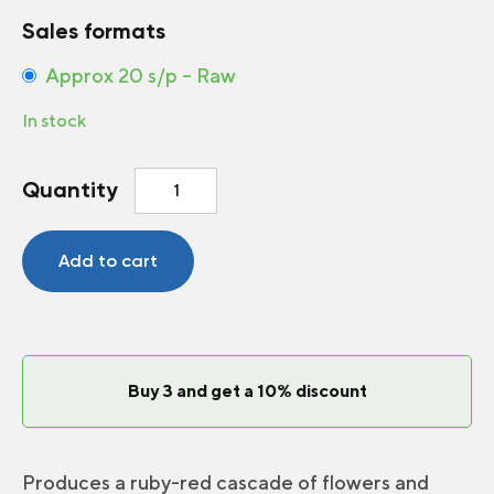
Sales formats
Approx 20 s/p – Raw
In stock
Strawberry
Quantity
Ruby
Ann
F1
Add to cart
quantity
Buy 3 and get a 10% discount
Produces a ruby-red cascade of flowers and