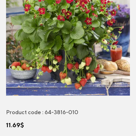
Product code :
64-3816-010
11.69
$