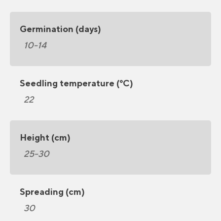
Germination (days)
10-14
Seedling temperature (°C)
22
Height (cm)
25-30
Spreading (cm)
30