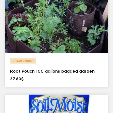
URBAN GARDEN
Root Pouch 100 gallons bagged garden
37.80
$