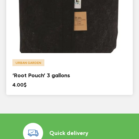
URBAN GARDEN
‘Root Pouch’ 3 gallons
4.00
$
Quick delivery