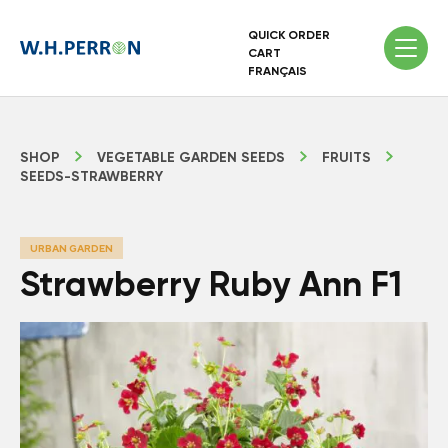
QUICK ORDER
CART
FRANÇAIS
SHOP
VEGETABLE GARDEN SEEDS
FRUITS
SEEDS-STRAWBERRY
URBAN GARDEN
Strawberry Ruby Ann F1