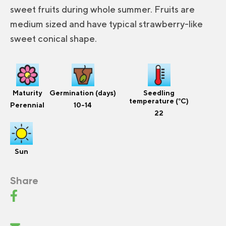
sweet fruits during whole summer. Fruits are
medium sized and have typical strawberry-like
sweet conical shape.
Maturity
Germination (days)
Seedling
temperature (°C)
Perennial
10-14
22
Sun
Share